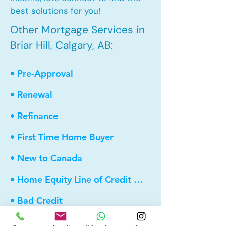
best solutions for you!
Other Mortgage Services in
Briar Hill, Calgary, AB:
• Pre-Approval
• Renewal
• Refinance
• First Time Home Buyer
• New to Canada
• Home Equity Line of Credit (HELOC)
• Bad Credit
• Debt Consolidation