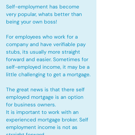
Self-employment has become
very popular, whats better than
being your own boss!
For employees who work for a
company and have verifiable pay
stubs, its usually more straight
forward and easier. Sometimes for
self-employed income, it may be a
little challenging to get a mortgage.
The great news is that there self
employed mortgage is an option
for business owners.
It is important to work with an
experienced mortgage broker. Self
employment income is not as
straight forward.