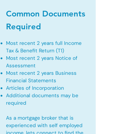
Common Documents
Required
Most recent 2 years full Income
Tax & Benefit Return (T1)
Most recent 2 years Notice of
Assessment
Most recent 2 years Business
Financial Statements
Articles of Incorporation
Additional documents may be
required
As a mortgage broker that is
experienced with self employed
income, lets connect to find the