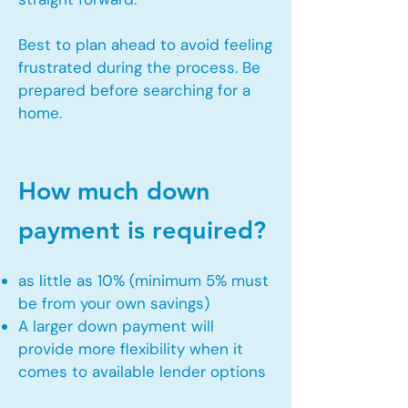
Best to plan ahead to avoid feeling
frustrated during the process. Be
prepared before searching for a
home.
How much down
payment is required?
as little as 10% (minimum 5% must
be from your own savings)
A larger down payment will
provide more flexibility when it
comes to available lender options