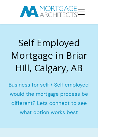
Self Employed
Mortgage in Briar
Hill, Calgary, AB
Business for self / Self employed,
would the mortgage process be
different? Lets connect to see
what option works best