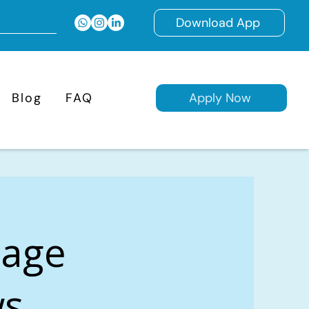
Download App
Blog
FAQ
Apply Now
gage
s,