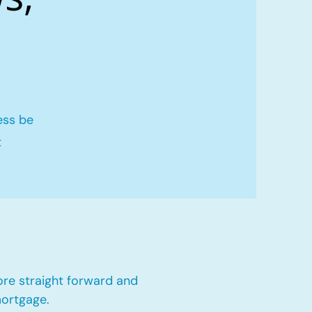
ess be
t
ore straight forward and
mortgage.