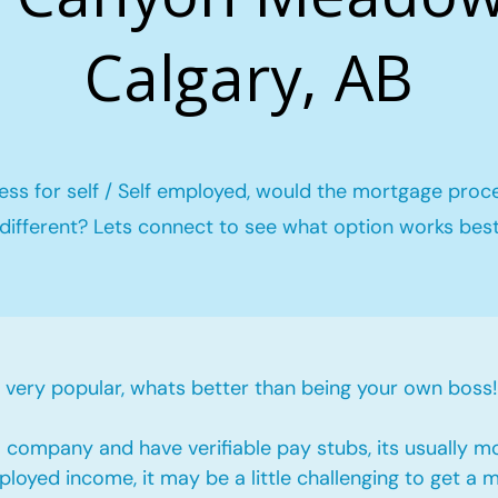
Calgary, AB
ess for self / Self employed, would the mortgage proc
different? Lets connect to see what option works bes
ery popular, whats better than being your own boss!
company and have verifiable pay stubs, its usually m
loyed income, it may be a little challenging to get a 