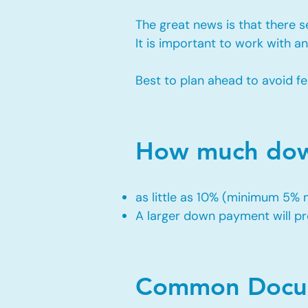
The great news is that there 
It is important to work with 
Best to plan ahead to avoid fe
How much down
as little as 10% (minimum 5%
A larger down payment will pro
Common Docum