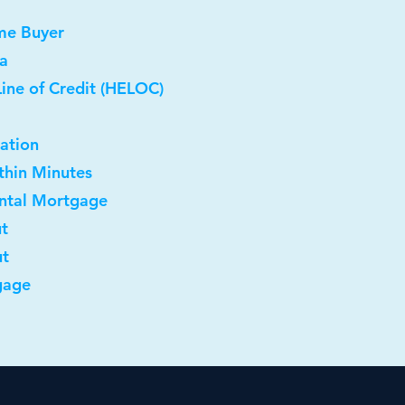
me Buyer
a
ine of Credit (HELOC)
ation
ithin Minutes
ental Mortgage
ut
ut
gage