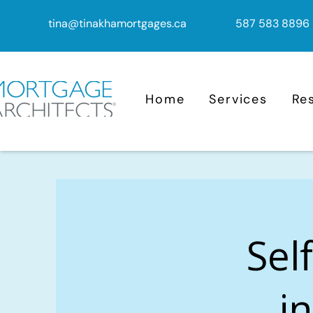
tina@tinakhamortgages.ca
587 583 8896
Home
Services
Re
Sel
i