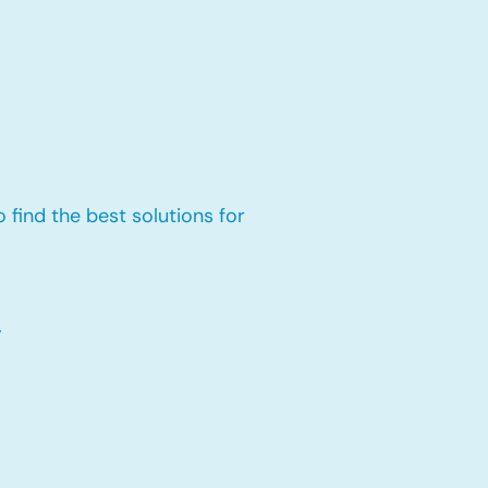
 find the best solutions for
,