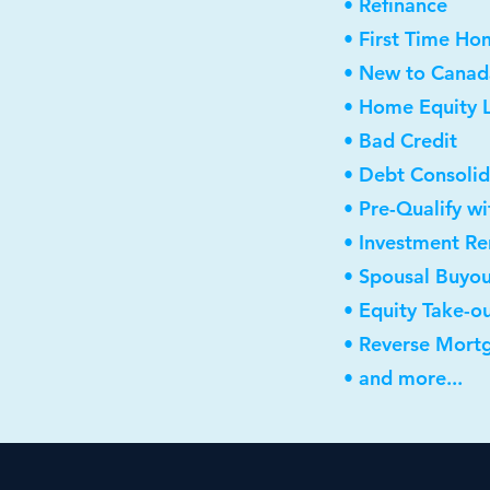
• Refinance
• First Time Ho
• New to Canad
• Home Equity L
• Bad Credit
• Debt Consolid
• Pre-Qualify w
• Investment R
• Spousal Buyo
• Equity Take-o
• Reverse Mort
• and more...