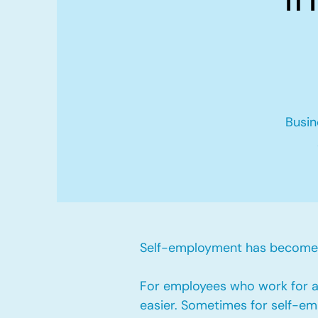
Busin
Self-employment has become v
For employees who work for a 
easier. Sometimes for self-emp