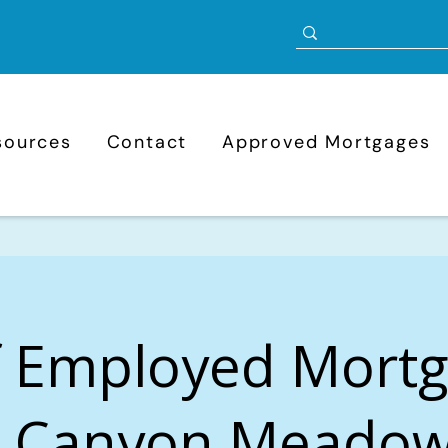
sources
Contact
Approved Mortgages
f Employed Mort
n Canyon Meadow