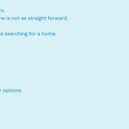
rs.
e is not as straight forward.
re searching for a home.
r options