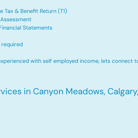
e Tax & Benefit Return (T1)
f Assessment
Financial Statements
 required
xperienced with self employed income, lets connect to
vices in Canyon Meadows, Calgary