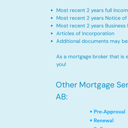
Most recent 2 years full Incom
Most recent 2 years Notice o
Most recent 2 years Business 
Articles of Incorporation
Additional documents may be
As a mortgage broker that is e
you!
Other Mortgage Ser
AB:
• Pre-Approval
• Renewal