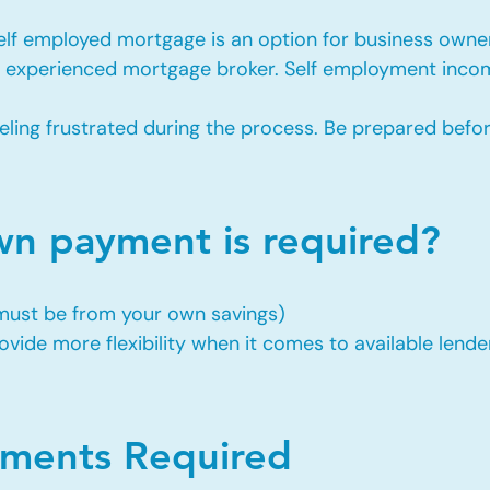
self employed mortgage is an option for business owne
an experienced mortgage broker. Self employment incom
eling frustrated during the process. Be prepared befo
 payment is required?
 must be from your own savings)
vide more flexibility when it comes to available lende
ents Required