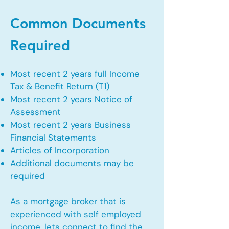
Common Documents
Required
Most recent 2 years full Income
Tax & Benefit Return (T1)
Most recent 2 years Notice of
Assessment
Most recent 2 years Business
Financial Statements
Articles of Incorporation
Additional documents may be
required
As a mortgage broker that is
experienced with self employed
income, lets connect to find the