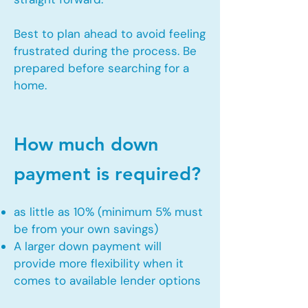
Best to plan ahead to avoid feeling
frustrated during the process. Be
prepared before searching for a
home.
How much down
payment is required?
as little as 10% (minimum 5% must
be from your own savings)
A larger down payment will
provide more flexibility when it
comes to available lender options