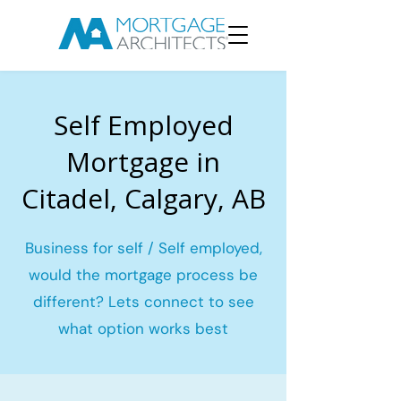
Self Employed
Mortgage in
Citadel, Calgary, AB
Business for self / Self employed,
would the mortgage process be
different? Lets connect to see
what option works best