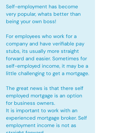
Self-employment has become
very popular, whats better than
being your own boss!
For employees who work for a
company and have verifiable pay
stubs, its usually more straight
forward and easier. Sometimes for
self-employed income, it may be a
little challenging to get a mortgage.
The great news is that there self
employed mortgage is an option
for business owners.
It is important to work with an
experienced mortgage broker. Self
employment income is not as
straight forward.