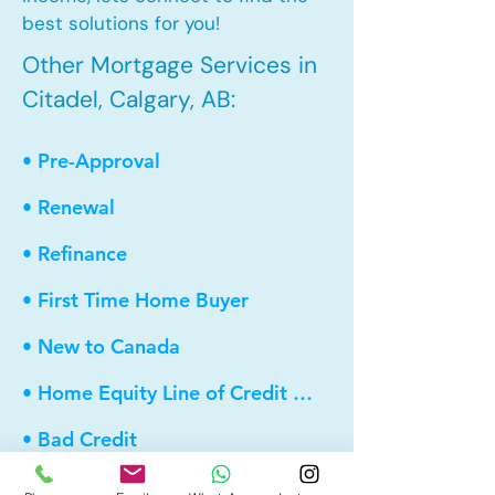
best solutions for you!
Other Mortgage Services in
Citadel, Calgary, AB:
• Pre-Approval
• Renewal
• Refinance
• First Time Home Buyer
• New to Canada
• Home Equity Line of Credit (HELOC)
• Bad Credit
• Debt Consolidation