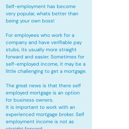
Self-employment has become
very popular, whats better than
being your own boss!
For employees who work for a
company and have verifiable pay
stubs, its usually more straight
forward and easier. Sometimes for
self-employed income, it may be a
little challenging to get a mortgage.
The great news is that there self
employed mortgage is an option
for business owners.
It is important to work with an
experienced mortgage broker. Self
employment income is not as
straight forward.