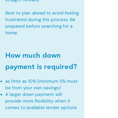
Best to plan ahead to avoid feeling
frustrated during the process. Be
prepared before searching for a
home.
How much down
payment is required?
as little as 10% (minimum 5% must
be from your own savings)
A larger down payment will
provide more flexibility when it
comes to available lender options