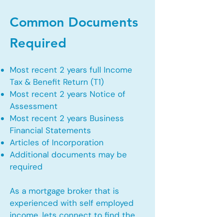
Common Documents
Required
Most recent 2 years full Income
Tax & Benefit Return (T1)
Most recent 2 years Notice of
Assessment
Most recent 2 years Business
Financial Statements
Articles of Incorporation
Additional documents may be
required
As a mortgage broker that is
experienced with self employed
income, lets connect to find the