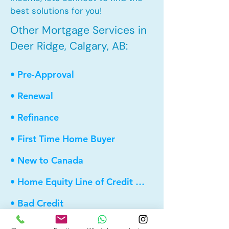
best solutions for you!
Other Mortgage Services in
Deer Ridge, Calgary, AB:
• Pre-Approval
• Renewal
• Refinance
• First Time Home Buyer
• New to Canada
• Home Equity Line of Credit (HELOC)
• Bad Credit
• Debt Consolidation