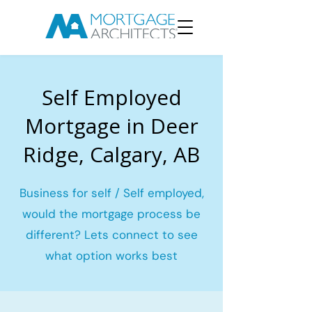
Self Employed
Mortgage in Deer
Ridge, Calgary, AB
Business for self / Self employed,
would the mortgage process be
different? Lets connect to see
what option works best