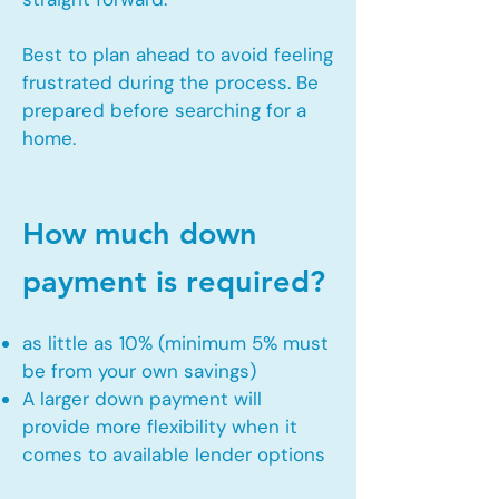
Best to plan ahead to avoid feeling
frustrated during the process. Be
prepared before searching for a
home.
How much down
payment is required?
as little as 10% (minimum 5% must
be from your own savings)
A larger down payment will
provide more flexibility when it
comes to available lender options