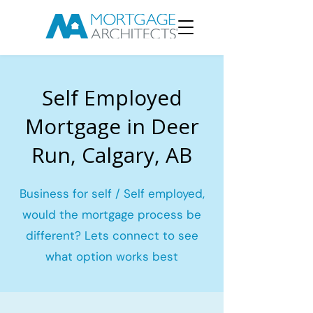
Self Employed
Mortgage in Deer
Run, Calgary, AB
Business for self / Self employed,
would the mortgage process be
different? Lets connect to see
what option works best