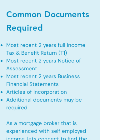
Common Documents
Required
Most recent 2 years full Income
Tax & Benefit Return (T1)
Most recent 2 years Notice of
Assessment
Most recent 2 years Business
Financial Statements
Articles of Incorporation
Additional documents may be
required
As a mortgage broker that is
experienced with self employed
income, lets connect to find the