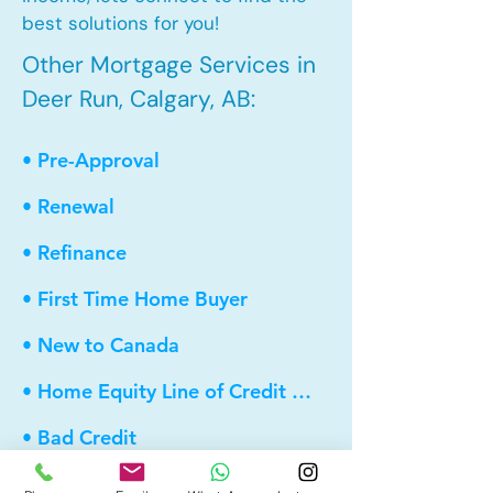
best solutions for you!
Other Mortgage Services in
Deer Run, Calgary, AB:
• Pre-Approval
• Renewal
• Refinance
• First Time Home Buyer
• New to Canada
• Home Equity Line of Credit (HELOC)
• Bad Credit
• Debt Consolidation