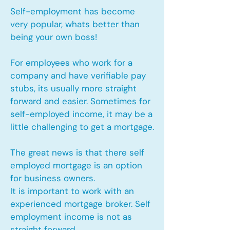
Self-employment has become
very popular, whats better than
being your own boss!
For employees who work for a
company and have verifiable pay
stubs, its usually more straight
forward and easier. Sometimes for
self-employed income, it may be a
little challenging to get a mortgage.
The great news is that there self
employed mortgage is an option
for business owners.
It is important to work with an
experienced mortgage broker. Self
employment income is not as
straight forward.