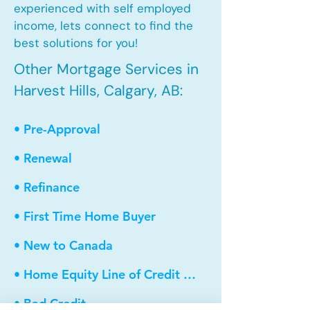
experienced with self employed
income, lets connect to find the
best solutions for you!
Other Mortgage Services in
Harvest Hills, Calgary, AB:
• Pre-Approval
• Renewal
• Refinance
• First Time Home Buyer
• New to Canada
• Home Equity Line of Credit (HELOC)
• Bad Credit