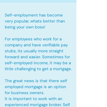
Self-employment has become
very popular, whats better than
being your own boss!
For employees who work for a
company and have verifiable pay
stubs, its usually more straight
forward and easier. Sometimes for
self-employed income, it may be a
little challenging to get a mortgage.
The great news is that there self
employed mortgage is an option
for business owners.
It is important to work with an
experienced mortgage broker. Self