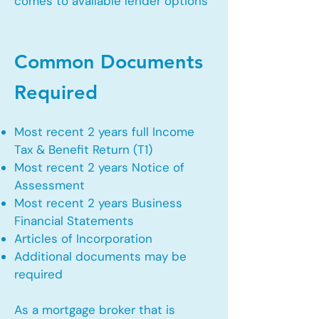
comes to available lender options
Common Documents
Required
Most recent 2 years full Income
Tax & Benefit Return (T1)
Most recent 2 years Notice of
Assessment
Most recent 2 years Business
Financial Statements
Articles of Incorporation
Additional documents may be
required
As a mortgage broker that is