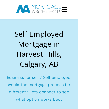
Self Employed
Mortgage in
Harvest Hills,
Calgary, AB
Business for self / Self employed,
would the mortgage process be
different? Lets connect to see
what option works best