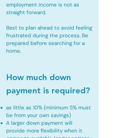
employment income is not as
straight forward.
Best to plan ahead to avoid feeling
frustrated during the process. Be
prepared before searching for a
home.
How much down
payment is required?
as little as 10% (minimum 5% must
be from your own savings)
A larger down payment will
provide more flexibility when it