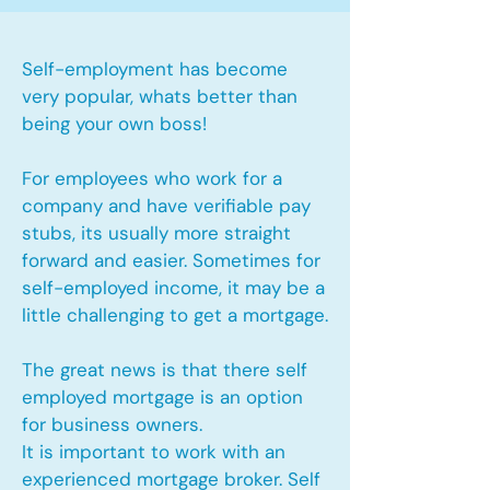
Self-employment has become
very popular, whats better than
being your own boss!
For employees who work for a
company and have verifiable pay
stubs, its usually more straight
forward and easier. Sometimes for
self-employed income, it may be a
little challenging to get a mortgage.
The great news is that there self
employed mortgage is an option
for business owners.
It is important to work with an
experienced mortgage broker. Self