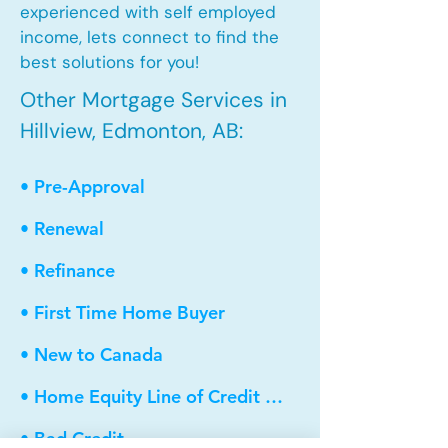
experienced with self employed
income, lets connect to find the
best solutions for you!
Other Mortgage Services in
Hillview, Edmonton, AB:
• Pre-Approval
• Renewal
• Refinance
• First Time Home Buyer
• New to Canada
• Home Equity Line of Credit (HELOC)
• Bad Credit