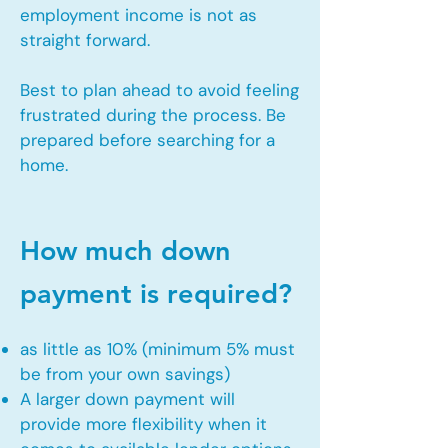
employment income is not as
straight forward.
Best to plan ahead to avoid feeling
frustrated during the process. Be
prepared before searching for a
home.
How much down
payment is required?
as little as 10% (minimum 5% must
be from your own savings)
A larger down payment will
provide more flexibility when it