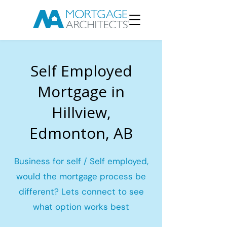
Self Employed
Mortgage in
Hillview,
Edmonton, AB
Business for self / Self employed,
would the mortgage process be
different? Lets connect to see
what option works best