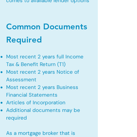
comes to available lender options
Common Documents
Required
Most recent 2 years full Income
Tax & Benefit Return (T1)
Most recent 2 years Notice of
Assessment
Most recent 2 years Business
Financial Statements
Articles of Incorporation
Additional documents may be
required
As a mortgage broker that is