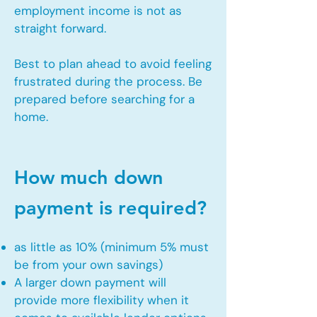
employment income is not as
straight forward.
Best to plan ahead to avoid feeling
frustrated during the process. Be
prepared before searching for a
home.
How much down
payment is required?
as little as 10% (minimum 5% must
be from your own savings)
A larger down payment will
provide more flexibility when it