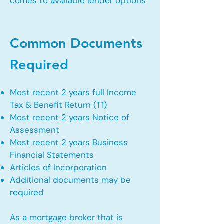
comes to available lender options
Common Documents
Required
Most recent 2 years full Income
Tax & Benefit Return (T1)
Most recent 2 years Notice of
Assessment
Most recent 2 years Business
Financial Statements
Articles of Incorporation
Additional documents may be
required
As a mortgage broker that is