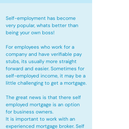
Self-employment has become
very popular, whats better than
being your own boss!
For employees who work for a
company and have verifiable pay
stubs, its usually more straight
forward and easier. Sometimes for
self-employed income, it may be a
little challenging to get a mortgage.
The great news is that there self
employed mortgage is an option
for business owners.
It is important to work with an
experienced mortgage broker. Self