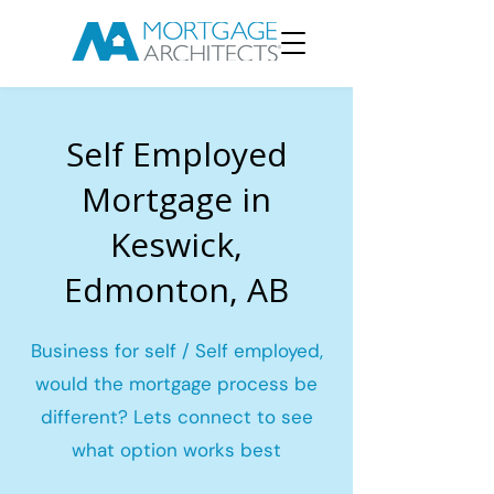
Self Employed
Mortgage in
Keswick,
Edmonton, AB
Business for self / Self employed,
would the mortgage process be
different? Lets connect to see
what option works best