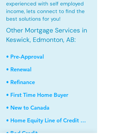
experienced with self employed
income, lets connect to find the
best solutions for you!
Other Mortgage Services in
Keswick, Edmonton, AB:
• Pre-Approval
• Renewal
• Refinance
• First Time Home Buyer
• New to Canada
• Home Equity Line of Credit (HELOC)
• Bad Credit