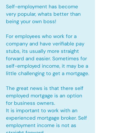
Self-employment has become
very popular, whats better than
being your own boss!
For employees who work for a
company and have verifiable pay
stubs, its usually more straight
forward and easier. Sometimes for
self-employed income, it may be a
little challenging to get a mortgage.
The great news is that there self
employed mortgage is an option
for business owners.
It is important to work with an
experienced mortgage broker. Self
employment income is not as
straight forward.