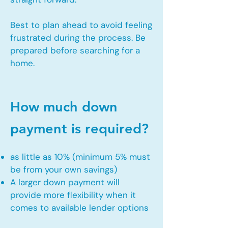
Best to plan ahead to avoid feeling
frustrated during the process. Be
prepared before searching for a
home.
How much down
payment is required?
as little as 10% (minimum 5% must
be from your own savings)
A larger down payment will
provide more flexibility when it
comes to available lender options