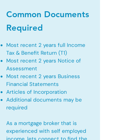
Common Documents
Required
Most recent 2 years full Income
Tax & Benefit Return (T1)
Most recent 2 years Notice of
Assessment
Most recent 2 years Business
Financial Statements
Articles of Incorporation
Additional documents may be
required
As a mortgage broker that is
experienced with self employed
income, lets connect to find the