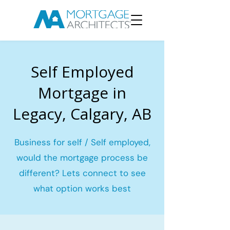
Self Employed
Mortgage in
Legacy, Calgary, AB
Business for self / Self employed,
would the mortgage process be
different? Lets connect to see
what option works best