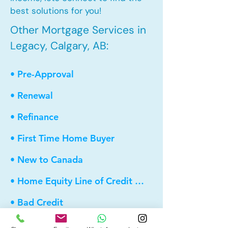
best solutions for you!
Other Mortgage Services in
Legacy, Calgary, AB:
• Pre-Approval
• Renewal
• Refinance
• First Time Home Buyer
• New to Canada
• Home Equity Line of Credit (HELOC)
• Bad Credit
• Debt Consolidation