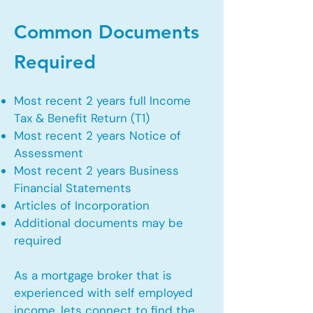
Common Documents
Required
Most recent 2 years full Income
Tax & Benefit Return (T1)
Most recent 2 years Notice of
Assessment
Most recent 2 years Business
Financial Statements
Articles of Incorporation
Additional documents may be
required
As a mortgage broker that is
experienced with self employed
income, lets connect to find the