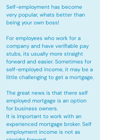
Self-employment has become
very popular, whats better than
being your own boss!
For employees who work for a
company and have verifiable pay
stubs, its usually more straight
forward and easier. Sometimes for
self-employed income, it may be a
little challenging to get a mortgage.
The great news is that there self
employed mortgage is an option
for business owners.
It is important to work with an
experienced mortgage broker. Self
employment income is not as
straight forward.