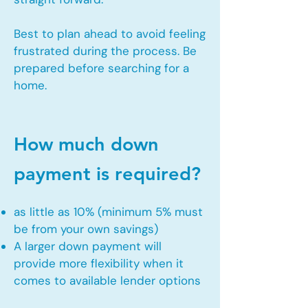
Best to plan ahead to avoid feeling
frustrated during the process. Be
prepared before searching for a
home.
How much down
payment is required?
as little as 10% (minimum 5% must
be from your own savings)
A larger down payment will
provide more flexibility when it
comes to available lender options