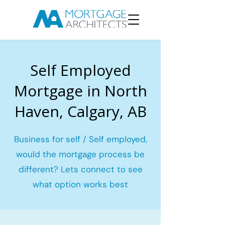
Self Employed
Mortgage in North
Haven, Calgary, AB
Business for self / Self employed,
would the mortgage process be
different? Lets connect to see
what option works best