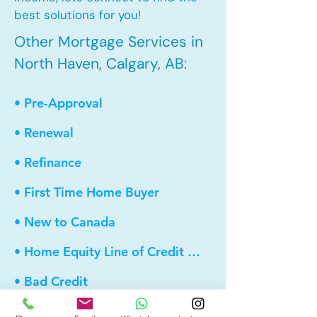
best solutions for you!
Other Mortgage Services in
North Haven, Calgary, AB:
• Pre-Approval
• Renewal
• Refinance
• First Time Home Buyer
• New to Canada
• Home Equity Line of Credit (HELOC)
• Bad Credit
• Debt Consolidation