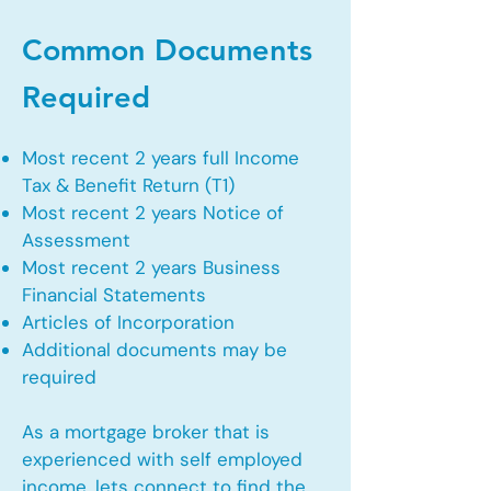
Common Documents
Required
Most recent 2 years full Income
Tax & Benefit Return (T1)
Most recent 2 years Notice of
Assessment
Most recent 2 years Business
Financial Statements
Articles of Incorporation
Additional documents may be
required
As a mortgage broker that is
experienced with self employed
income, lets connect to find the