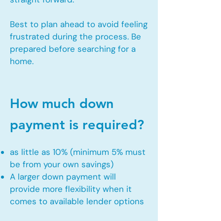
Best to plan ahead to avoid feeling
frustrated during the process. Be
prepared before searching for a
home.
How much down
payment is required?
as little as 10% (minimum 5% must
be from your own savings)
A larger down payment will
provide more flexibility when it
comes to available lender options