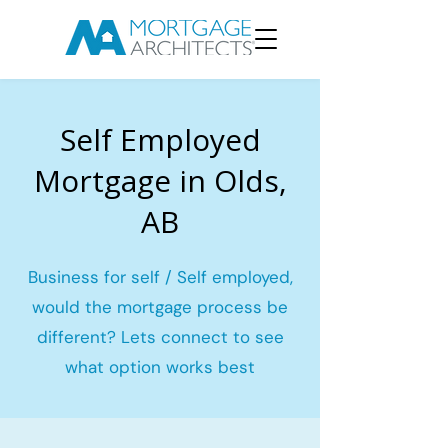
Self Employed
Mortgage in Olds,
AB
Business for self / Self employed,
would the mortgage process be
different? Lets connect to see
what option works best