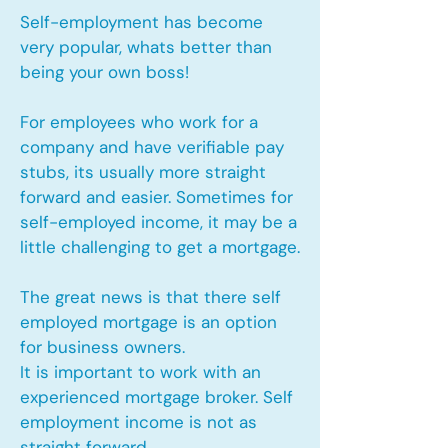
Self-employment has become
very popular, whats better than
being your own boss!
For employees who work for a
company and have verifiable pay
stubs, its usually more straight
forward and easier. Sometimes for
self-employed income, it may be a
little challenging to get a mortgage.
The great news is that there self
employed mortgage is an option
for business owners.
It is important to work with an
experienced mortgage broker. Self
employment income is not as
straight forward.