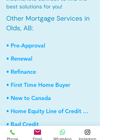
best solutions for you!
Other Mortgage Services in
Olds, AB:
• Pre-Approval
• Renewal
• Refinance
• First Time Home Buyer
• New to Canada
• Home Equity Line of Credit (HELOC)
• Bad Credit
• Debt Consolidation
Phone
Email
WhatsApp
Instagram