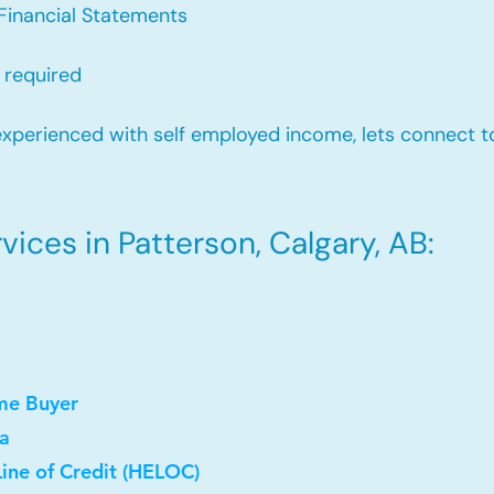
Financial Statements
 required
xperienced with self employed income, lets connect to
ices in Patterson, Calgary, AB:
me Buyer
a
ine of Credit (HELOC)