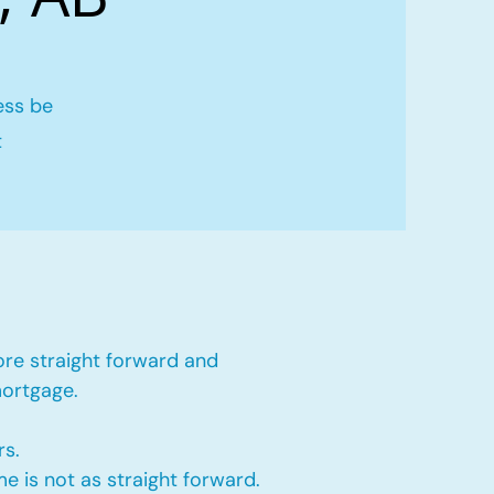
ess be
t
ore straight forward and
mortgage.
rs.
e is not as straight forward.