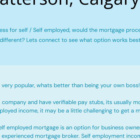
ess for self / Self employed, would the mortgage proc
different? Lets connect to see what option works bes
ery popular, whats better than being your own boss!
company and have verifiable pay stubs, its usually m
loyed income, it may be a little challenging to get a 
self employed mortgage is an option for business owne
an experienced mortgage broker. Self employment incom