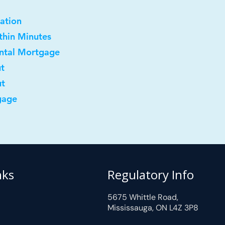
ation
ithin Minutes
ental Mortgage
ut
ut
gage
nks
Regulatory Info
5675 Whittle Road,
Mississauga, ON L4Z 3P8