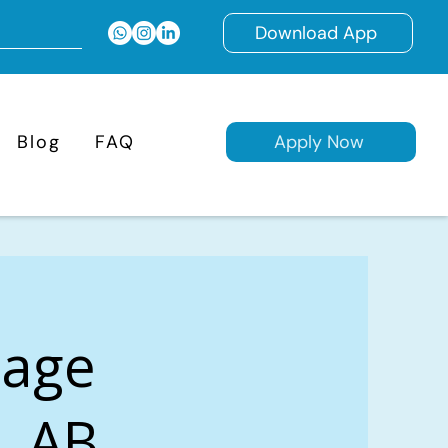
Download App
Blog
FAQ
Apply Now
gage
, AB