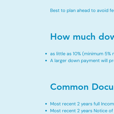
Best to plan ahead to avoid fe
How much down
as little as 10% (minimum 5%
A larger down payment will pro
Common Docum
Most recent 2 years full Incom
Most recent 2 years Notice o