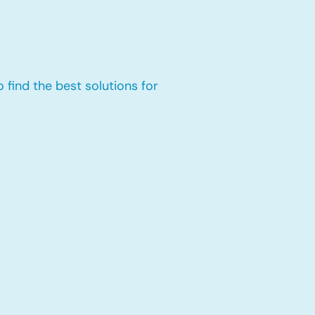
 find the best solutions for