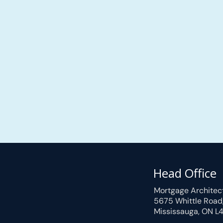
Head Office
Mortgage Architec
5675 Whittle Road
Mississauga, ON L