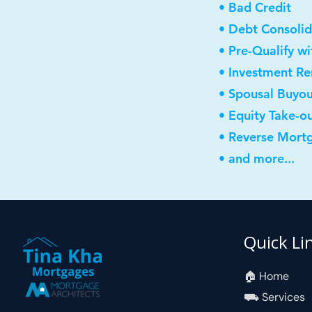
• Bad Credit
• Debt Consolid
• Pre-Qualify w
• Investment R
• Spousal Buyo
• Equity Take-o
• Reverse Mort
• and more...
Quick Li
🏠︎ Home
⛟ Services