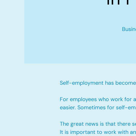
Busin
Self-employment has become v
For employees who work for a 
easier. Sometimes for self-emp
The great news is that there 
It is important to work with 