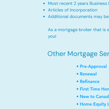
Most recent 2 years Business 
Articles of Incorporation
Additional documents may be
As a mortgage broker that is e
you!
Other Mortgage Serv
• Pre-Approval
• Renewal
• Refinance
• First Time Ho
• New to Canad
• Home Equity L