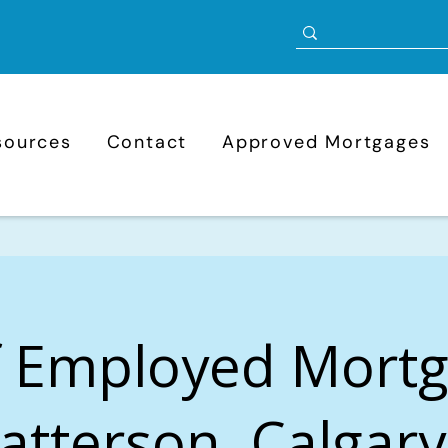
sources
Contact
Approved Mortgages
f Employed Mort
Patterson, Calgary