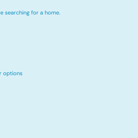
re searching for a home.
r options