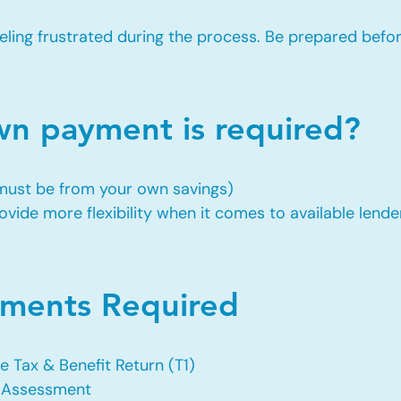
eling frustrated during the process. Be prepared befo
 payment is required?
 must be from your own savings)
vide more flexibility when it comes to available lende
ents Required
e Tax & Benefit Return (T1)
f Assessment