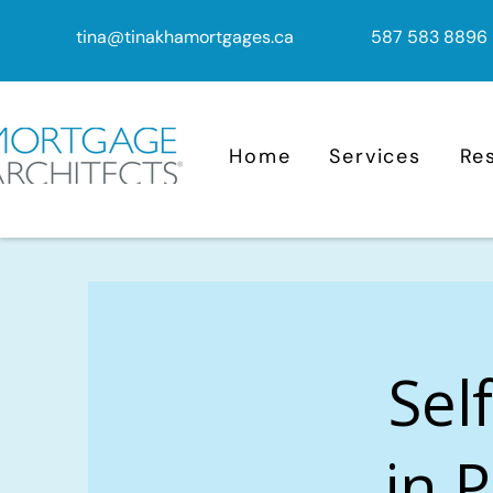
tina@tinakhamortgages.ca
587 583 8896
Home
Services
Re
Sel
in 