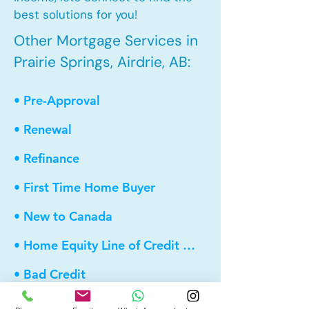
best solutions for you!
Other Mortgage Services in
Prairie Springs, Airdrie, AB:
• Pre-Approval
• Renewal
• Refinance
• First Time Home Buyer
• New to Canada
• Home Equity Line of Credit (HELOC)
• Bad Credit
• Debt Consolidation