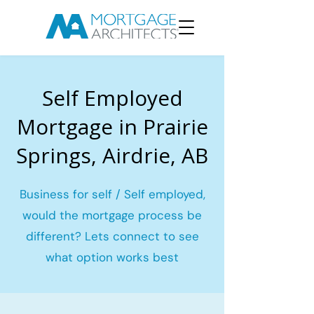
Self Employed
Mortgage in Prairie
Springs, Airdrie, AB
Business for self / Self employed,
would the mortgage process be
different? Lets connect to see
what option works best