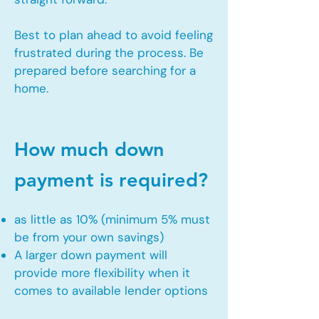
Best to plan ahead to avoid feeling
frustrated during the process. Be
prepared before searching for a
home.
How much down
payment is required?
as little as 10% (minimum 5% must
be from your own savings)
A larger down payment will
provide more flexibility when it
comes to available lender options