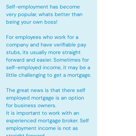
Self-employment has become
very popular, whats better than
being your own boss!
For employees who work for a
company and have verifiable pay
stubs, its usually more straight
forward and easier. Sometimes for
self-employed income, it may be a
little challenging to get a mortgage.
The great news is that there self
employed mortgage is an option
for business owners.
It is important to work with an
experienced mortgage broker. Self
employment income is not as
straight forward.