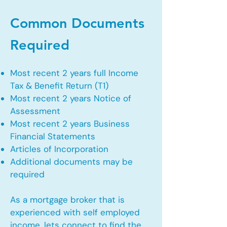
Common Documents
Required
Most recent 2 years full Income
Tax & Benefit Return (T1)
Most recent 2 years Notice of
Assessment
Most recent 2 years Business
Financial Statements
Articles of Incorporation
Additional documents may be
required
As a mortgage broker that is
experienced with self employed
income, lets connect to find the