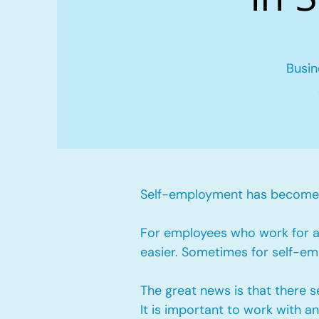
Busin
Self-employment has become v
For employees who work for a 
easier. Sometimes for self-emp
The great news is that there 
It is important to work with 