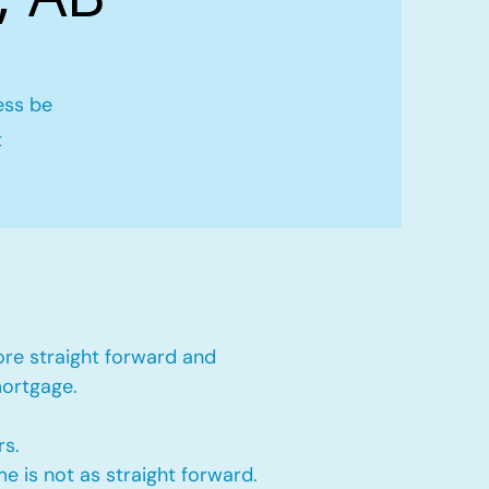
ess be
t
ore straight forward and
mortgage.
rs.
e is not as straight forward.