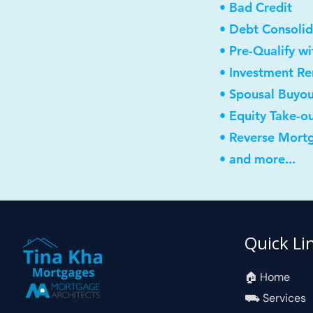
• Bad Credit
• Debt Consolid
• Pre-Qualify w
• Investment R
• Spousal Buyo
• Equity Take-o
• Reverse Mort
• and more...
Quick Li
🏠︎ Home
⛟ Services