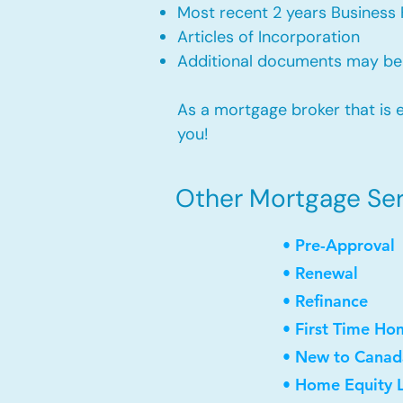
Most recent 2 years Business 
Articles of Incorporation
Additional documents may be
As a mortgage broker that is e
you!
Other Mortgage Servi
• Pre-Approval
• Renewal
• Refinance
• First Time Ho
• New to Canad
• Home Equity L