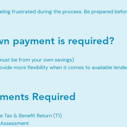
eling frustrated during the process. Be prepared befo
 payment is required?
 must be from your own savings)
vide more flexibility when it comes to available lende
ents Required
e Tax & Benefit Return (T1)
f Assessment