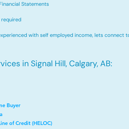
Financial Statements
 required
xperienced with self employed income, lets connect to
ces in Signal Hill, Calgary, AB:
me Buyer
a
ine of Credit (HELOC)