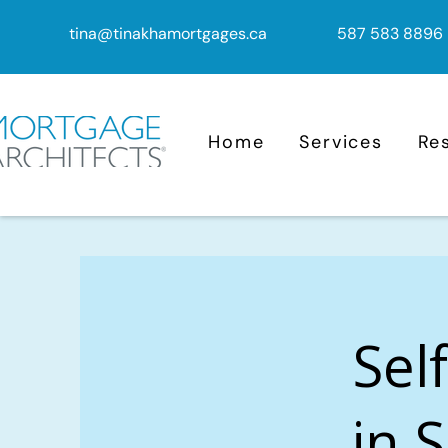
tina@tinakhamortgages.ca
587 583 8896
Home
Services
Re
Sel
in S