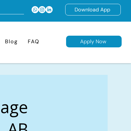
Download App
Blog
FAQ
Apply Now
gage
y, AB