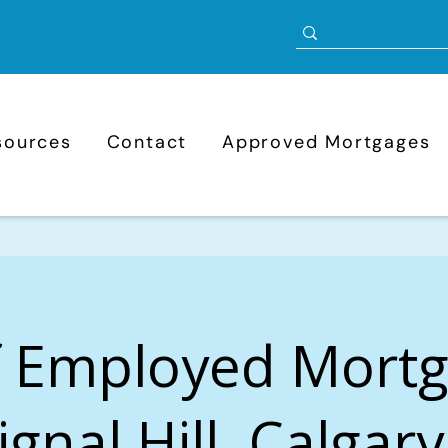
sources
Contact
Approved Mortgages
f Employed Mort
ignal Hill, Calgar