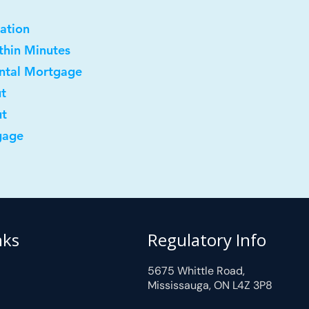
ation
ithin Minutes
ental Mortgage
ut
ut
gage
nks
Regulatory Info
5675 Whittle Road,
Mississauga, ON L4Z 3P8