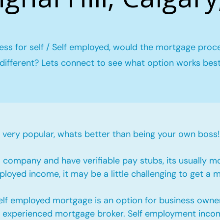
ess for self / Self employed, would the mortgage proc
different? Lets connect to see what option works bes
ery popular, whats better than being your own boss!
company and have verifiable pay stubs, its usually m
loyed income, it may be a little challenging to get a 
self employed mortgage is an option for business owne
an experienced mortgage broker. Self employment incom