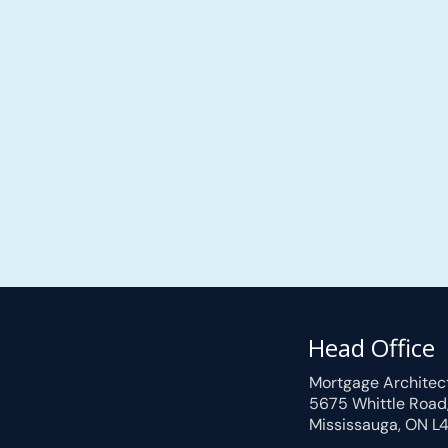
Head Office
Mortgage Architec
5675 Whittle Road
Mississauga, ON L