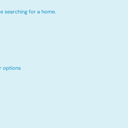
re searching for a home.
r options