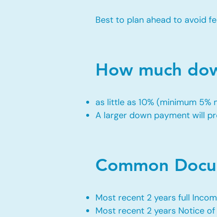
Best to plan ahead to avoid fe
How much down
as little as 10% (minimum 5%
A larger down payment will pro
Common Docum
Most recent 2 years full Incom
Most recent 2 years Notice o