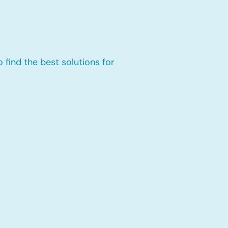
 find the best solutions for