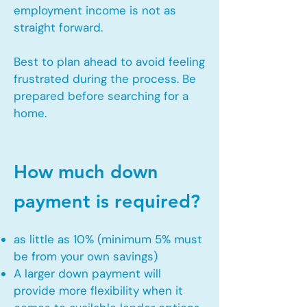
employment income is not as
straight forward.
Best to plan ahead to avoid feeling
frustrated during the process. Be
prepared before searching for a
home.
How much down
payment is required?
as little as 10% (minimum 5% must
be from your own savings)
A larger down payment will
provide more flexibility when it