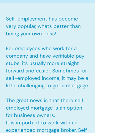
Self-employment has become
very popular, whats better than
being your own boss!
For employees who work for a
company and have verifiable pay
stubs, its usually more straight
forward and easier. Sometimes for
self-employed income, it may be a
little challenging to get a mortgage.
The great news is that there self
employed mortgage is an option
for business owners.
It is important to work with an
experienced mortgage broker. Self