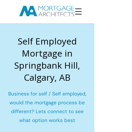
Self Employed
Mortgage in
Springbank Hill,
Calgary, AB
Business for self / Self employed,
would the mortgage process be
different? Lets connect to see
what option works best