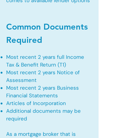
comes to available lender options
Common Documents
Required
Most recent 2 years full Income
Tax & Benefit Return (T1)
Most recent 2 years Notice of
Assessment
Most recent 2 years Business
Financial Statements
Articles of Incorporation
Additional documents may be
required
As a mortgage broker that is