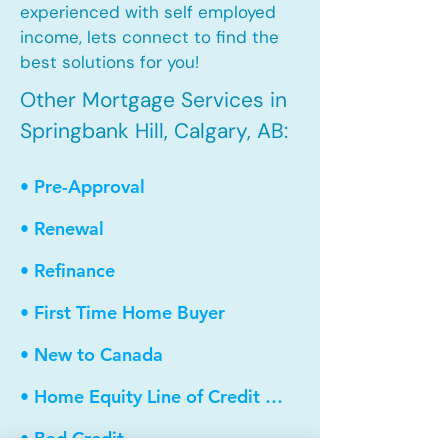
experienced with self employed
income, lets connect to find the
best solutions for you!
Other Mortgage Services in
Springbank Hill, Calgary, AB:
• Pre-Approval
• Renewal
• Refinance
• First Time Home Buyer
• New to Canada
• Home Equity Line of Credit (HELOC)
• Bad Credit