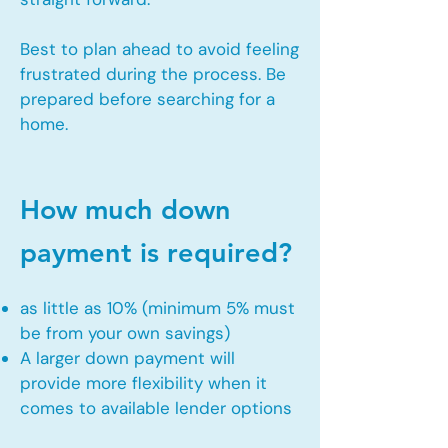
Best to plan ahead to avoid feeling
frustrated during the process. Be
prepared before searching for a
home.
How much down
payment is required?
as little as 10% (minimum 5% must
be from your own savings)
A larger down payment will
provide more flexibility when it
comes to available lender options