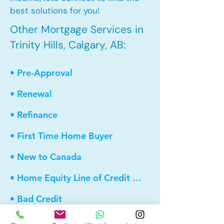
best solutions for you!
Other Mortgage Services in
Trinity Hills, Calgary, AB:
• Pre-Approval
• Renewal
• Refinance
• First Time Home Buyer
• New to Canada
• Home Equity Line of Credit (HELOC)
• Bad Credit
• Debt Consolidation