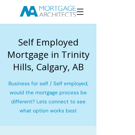
Self Employed
Mortgage in Trinity
Hills, Calgary, AB
Business for self / Self employed,
would the mortgage process be
different? Lets connect to see
what option works best