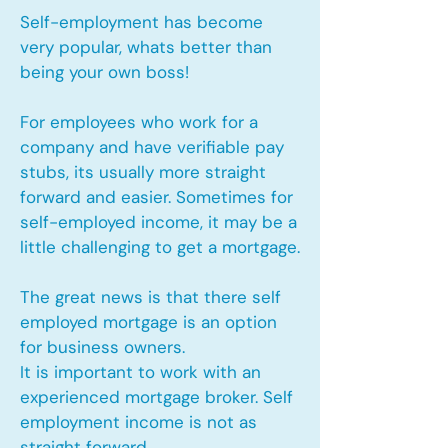
Self-employment has become
very popular, whats better than
being your own boss!
For employees who work for a
company and have verifiable pay
stubs, its usually more straight
forward and easier. Sometimes for
self-employed income, it may be a
little challenging to get a mortgage.
The great news is that there self
employed mortgage is an option
for business owners.
It is important to work with an
experienced mortgage broker. Self
employment income is not as
straight forward.