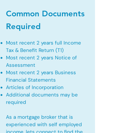
Common Documents
Required
Most recent 2 years full Income
Tax & Benefit Return (T1)
Most recent 2 years Notice of
Assessment
Most recent 2 years Business
Financial Statements
Articles of Incorporation
Additional documents may be
required
As a mortgage broker that is
experienced with self employed
income, lets connect to find the