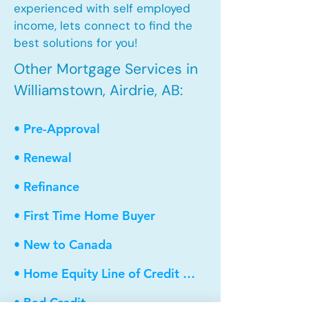
experienced with self employed
income, lets connect to find the
best solutions for you!
Other Mortgage Services in
Williamstown, Airdrie, AB:
• Pre-Approval
• Renewal
• Refinance
• First Time Home Buyer
• New to Canada
• Home Equity Line of Credit (HELOC)
• Bad Credit