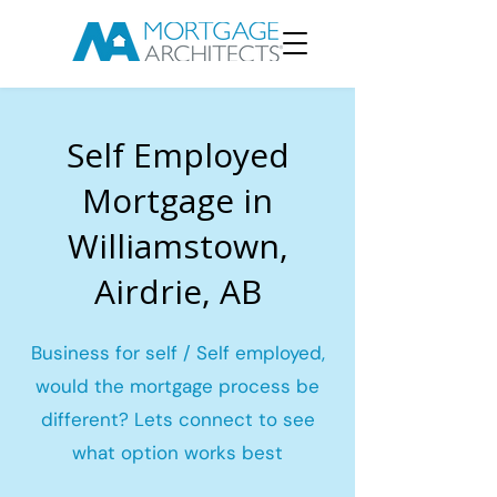
Self Employed
Mortgage in
Williamstown,
Airdrie, AB
Business for self / Self employed,
would the mortgage process be
different? Lets connect to see
what option works best