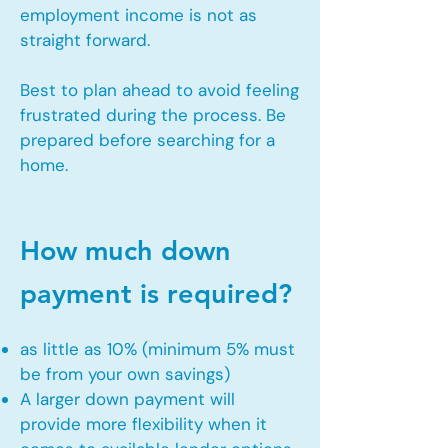
employment income is not as
straight forward.
Best to plan ahead to avoid feeling
frustrated during the process. Be
prepared before searching for a
home.
How much down
payment is required?
as little as 10% (minimum 5% must
be from your own savings)
A larger down payment will
provide more flexibility when it