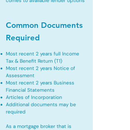
comes to available lender options
Common Documents
Required
Most recent 2 years full Income
Tax & Benefit Return (T1)
Most recent 2 years Notice of
Assessment
Most recent 2 years Business
Financial Statements
Articles of Incorporation
Additional documents may be
required
As a mortgage broker that is