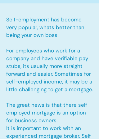
Self-employment has become
very popular, whats better than
being your own boss!
For employees who work for a
company and have verifiable pay
stubs, its usually more straight
forward and easier. Sometimes for
self-employed income, it may be a
little challenging to get a mortgage.
The great news is that there self
employed mortgage is an option
for business owners.
It is important to work with an
experienced mortgage broker. Self