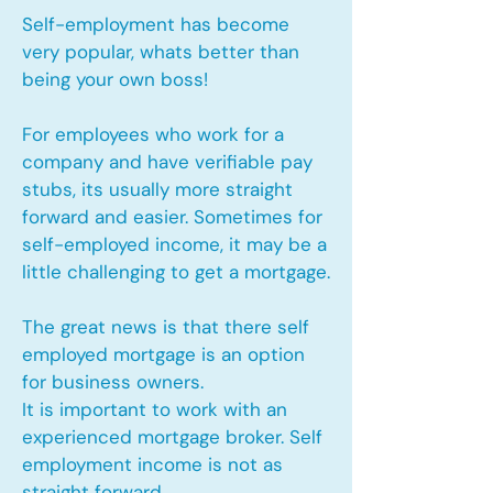
Self-employment has become
very popular, whats better than
being your own boss!
For employees who work for a
company and have verifiable pay
stubs, its usually more straight
forward and easier. Sometimes for
self-employed income, it may be a
little challenging to get a mortgage.
The great news is that there self
employed mortgage is an option
for business owners.
It is important to work with an
experienced mortgage broker. Self
employment income is not as
straight forward.