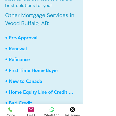
best solutions for you!
Other Mortgage Services in
Wood Buffalo, AB:
• Pre-Approval
• Renewal
• Refinance
• First Time Home Buyer
• New to Canada
• Home Equity Line of Credit (HELOC)
• Bad Credit
• Debt Consolidation
Phone
Email
WhatsApp
Instagram