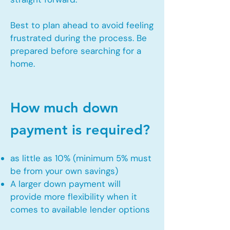
Best to plan ahead to avoid feeling
frustrated during the process. Be
prepared before searching for a
home.
How much down
payment is required?
as little as 10% (minimum 5% must
be from your own savings)
A larger down payment will
provide more flexibility when it
comes to available lender options