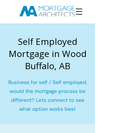
Self Employed
Mortgage in Wood
Buffalo, AB
Business for self / Self employed,
would the mortgage process be
different? Lets connect to see
what option works best