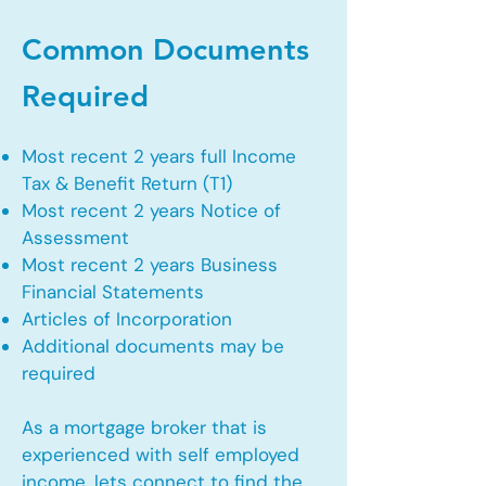
Common Documents
Required
Most recent 2 years full Income
Tax & Benefit Return (T1)
Most recent 2 years Notice of
Assessment
Most recent 2 years Business
Financial Statements
Articles of Incorporation
Additional documents may be
required
As a mortgage broker that is
experienced with self employed
income, lets connect to find the