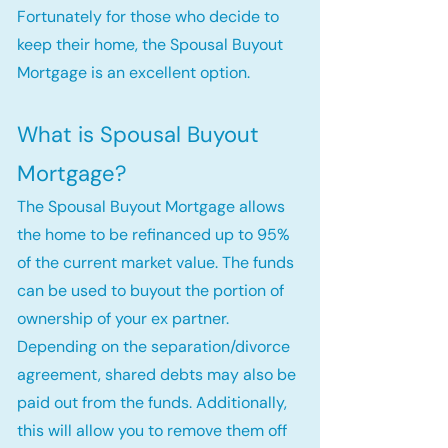
Fortunately for those who decide to
keep their home, the Spousal Buyout
Mortgage is an excellent option.
What is Spousal Buyout
Mortgage?
The Spousal Buyout Mortgage allows
the home to be refinanced up to 95%
of the current market value. The funds
can be used to buyout the portion of
ownership of your ex partner.
Depending on the separation/divorce
agreement, shared debts may also be
paid out from the funds. Additionally,
this will allow you to remove them off