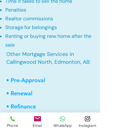
Time it takes to sell the home
Penalties
Realtor commissions
Storage for belongings
Renting or buying new home after the
sale
Other Mortgage Services in
Callingwood North, Edmonton, AB:
• Pre-Approval
• Renewal
• Refinance
• First Time Home Buyer
Phone
Email
WhatsApp
Instagram
• New to Canada