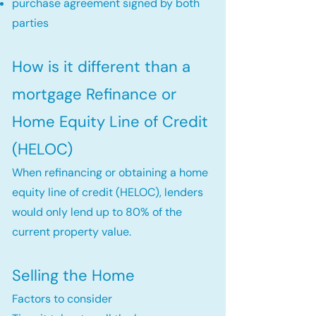
purchase agreement signed by both
parties
How is it different than a
mortgage Refinance or
Home Equity Line of Credit
(HELOC)
When refinancing or obtaining a home
equity line of credit (HELOC), lenders
would only lend up to 80% of the
current property value.
Selling the Home
Factors to consider