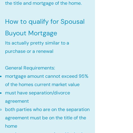
the title and mortgage of the home.
How to qualify for Spousal
Buyout Mortgage
Its actually pretty similar to a
purchase or a renewal
General Requirements:
mortgage amount cannot exceed 95%
of the homes current market value
must have separation/divorce
agreement
both parties who are on the separation
agreement must be on the title of the
home​