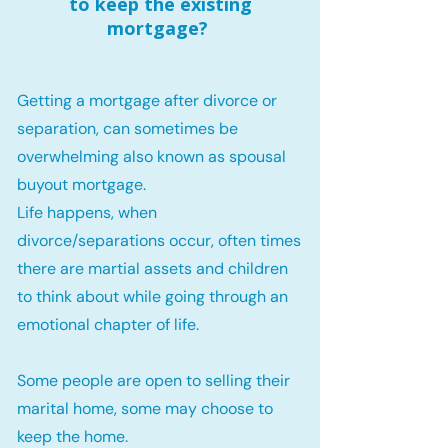
to keep the existing
mortgage?
Getting a mortgage after divorce or
separation, can sometimes be
overwhelming also known as spousal
buyout mortgage.
Life happens, when
divorce/separations occur, often times
there are martial assets and children
to think about while going through an
emotional chapter of life.
Some people are open to selling their
marital home, some may choose to
keep the home.