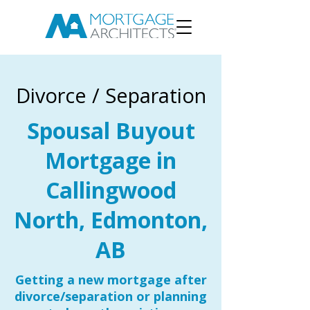
Divorce / Separation
Spousal Buyout
Mortgage in
Callingwood
North, Edmonton,
AB
Getting a new mortgage after
divorce/separation or planning