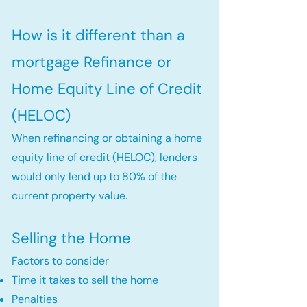
How is it different than a
mortgage Refinance or
Home Equity Line of Credit
(HELOC)
When refinancing or obtaining a home
equity line of credit (HELOC), lenders
would only lend up to 80% of the
current property value.
Selling the Home
Factors to consider
Time it takes to sell the home
Penalties