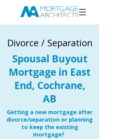
Divorce / Separation
Spousal Buyout
Mortgage in East
End, Cochrane,
AB
Getting a new mortgage after
divorce/separation or planning
to keep the existing
mortgage?