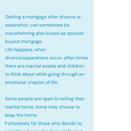
Getting a mortgage after divorce or
separation, can sometimes be
overwhelming also known as spousal
buyout mortgage.
Life happens, when
divorce/separations occur, often times
there are martial assets and children
to think about while going through an
emotional chapter of life.
Some people are open to selling their
marital home, some may choose to
keep the home.
Fortunately for those who decide to