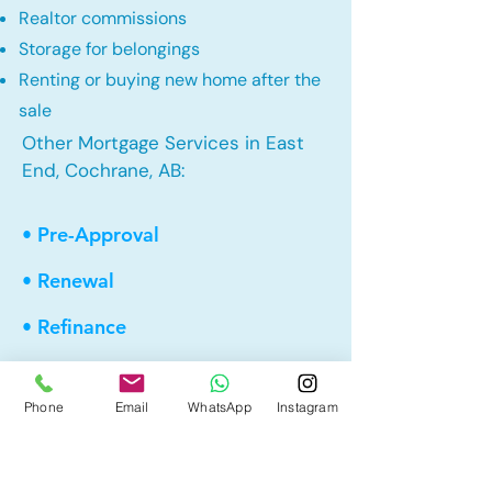
Realtor commissions
Storage for belongings
Renting or buying new home after the
sale
Other Mortgage Services in East
End, Cochrane, AB:
• Pre-Approval
• Renewal
• Refinance
• First Time Home Buyer
Phone
Email
WhatsApp
Instagram
• New to Canada
• Home Equity Line of Credit (HELOC)