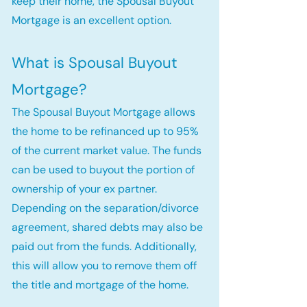
keep their home, the Spousal Buyout
Mortgage is an excellent option.
What is Spousal Buyout
Mortgage?
The Spousal Buyout Mortgage allows
the home to be refinanced up to 95%
of the current market value. The funds
can be used to buyout the portion of
ownership of your ex partner.
Depending on the separation/divorce
agreement, shared debts may also be
paid out from the funds. Additionally,
this will allow you to remove them off
the title and mortgage of the home.