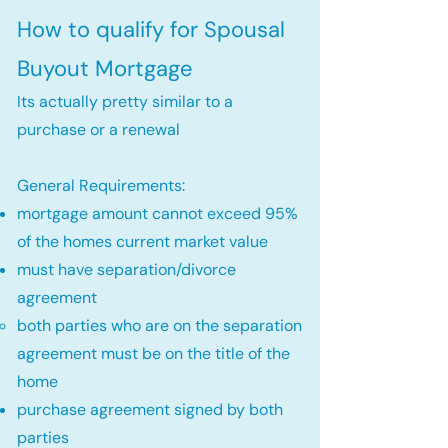
How to qualify for Spousal
Buyout Mortgage
Its actually pretty similar to a
purchase or a renewal
General Requirements:
mortgage amount cannot exceed 95%
of the homes current market value
must have separation/divorce
agreement
both parties who are on the separation
agreement must be on the title of the
home​
purchase agreement signed by both
parties