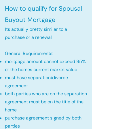
How to qualify for Spousal
Buyout Mortgage
Its actually pretty similar to a
purchase or a renewal
General Requirements:
mortgage amount cannot exceed 95%
of the homes current market value
must have separation/divorce
agreement
both parties who are on the separation
agreement must be on the title of the
home​
purchase agreement signed by both
parties