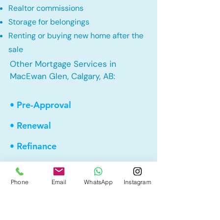
Realtor commissions
Storage for belongings
Renting or buying new home after the
sale
Other Mortgage Services in
MacEwan Glen, Calgary, AB:
• Pre-Approval
• Renewal
• Refinance
• First Time Home Buyer
Phone
Email
WhatsApp
Instagram
• New to Canada
• Home Equity Line of Credit (HELOC)