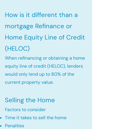
How is it different than a
mortgage Refinance or
Home Equity Line of Credit
(HELOC)
When refinancing or obtaining a home
equity line of credit (HELOC), lenders
would only lend up to 80% of the
current property value.
Selling the Home
Factors to consider
Time it takes to sell the home
Penalties