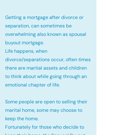
Getting a mortgage after divorce or
separation, can sometimes be
overwhelming also known as spousal
buyout mortgage.
Life happens, when
divorce/separations occur, often times
there are martial assets and children
to think about while going through an
emotional chapter of life.
Some people are open to selling their
marital home, some may choose to
keep the home.
Fortunately for those who decide to