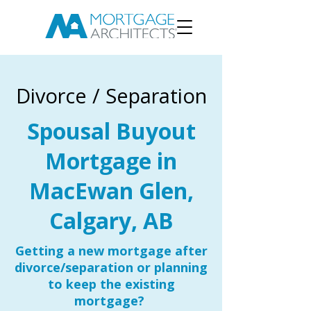
Divorce / Separation
Spousal Buyout
Mortgage in
MacEwan Glen,
Calgary, AB
Getting a new mortgage after
divorce/separation or planning
to keep the existing
mortgage?