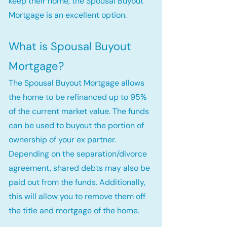
keep their home, the Spousal Buyout
Mortgage is an excellent option.
What is Spousal Buyout
Mortgage?
The Spousal Buyout Mortgage allows
the home to be refinanced up to 95%
of the current market value. The funds
can be used to buyout the portion of
ownership of your ex partner.
Depending on the separation/divorce
agreement, shared debts may also be
paid out from the funds. Additionally,
this will allow you to remove them off
the title and mortgage of the home.