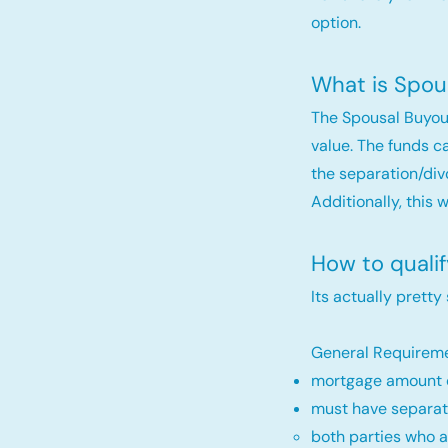
option.
What is Spou
The Spousal Buyou
value. The funds c
the separation/div
Additionally, this 
How to quali
Its actually pretty
General Requireme
mortgage amount c
must have separat
both parties who a