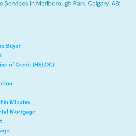
 Services in Marlborough Park, Calgary, AB:
me Buyer
a
ine of Credit (HELOC)
ation
thin Minutes
ntal Mortgage
t
gage