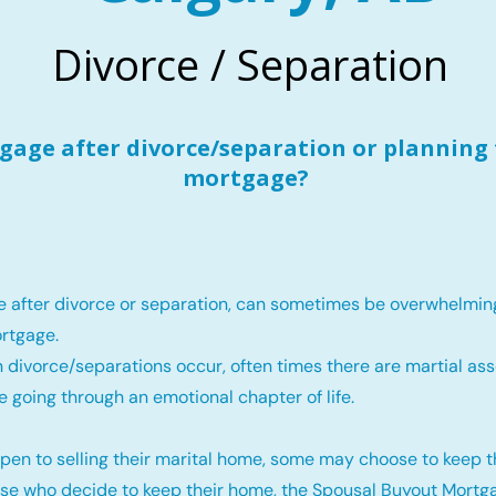
Divorce / Separation
age after divorce/separation or planning 
mortgage?
e after divorce or separation, can sometimes be overwhelmin
rtgage.
 divorce/separations occur, often times there are martial ass
e going through an emotional chapter of life.
pen to selling their marital home, some may choose to keep 
ose who decide to keep their home, the Spousal Buyout Mortga