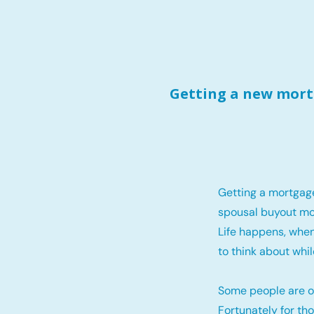
Getting a new mortg
Getting a mortgag
spousal buyout mo
Life happens, when
to think about whil
Some people are o
Fortunately for th