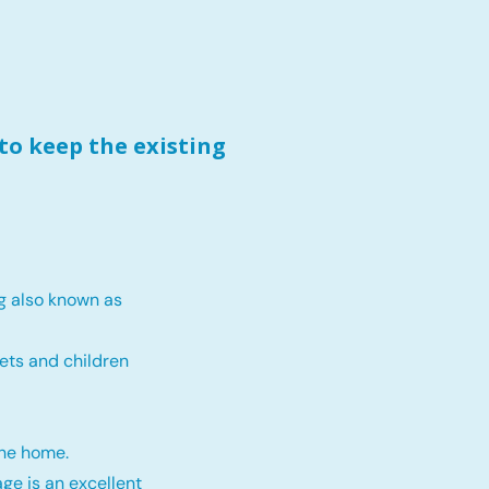
to keep the existing
g also known as
ets and children
the home.
ge is an excellent