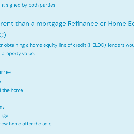
t signed by both parties
ferent than a mortgage Refinance or Home Eq
C)
r obtaining a home equity line of credit (HELOC), lenders wou
 property value.
Home
r
ll the home
ns
ings
new home after the sale