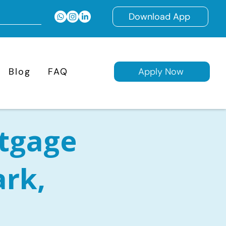
Download App
Blog
FAQ
Apply Now
tgage
ark,