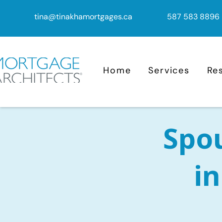
tina@tinakhamortgages.ca
587 583 8896
Home
Services
Re
Spo
i