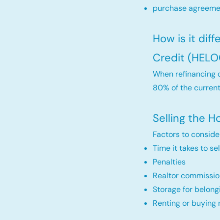
purchase agreemen
How is it dif
Credit (HELO
When refinancing o
80% of the current
Selling the 
Factors to conside
Time it takes to se
Penalties
Realtor commissio
Storage for belong
Renting or buying 