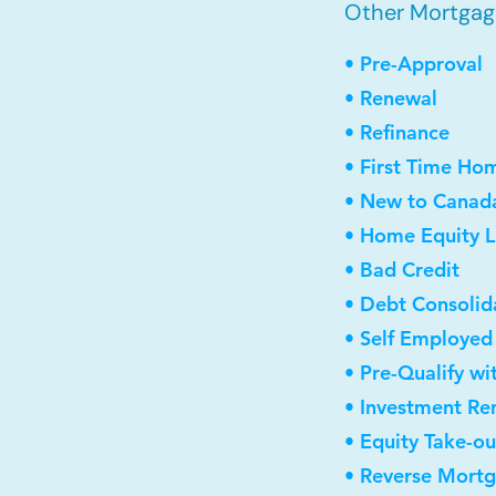
Other Mortgage
• Pre-Approval
• Renewal
• Refinance
• First Time Ho
• New to Canad
• Home Equity L
• Bad Credit
• Debt Consolid
• Self Employed
• Pre-Qualify wi
• Investment Re
• Equity Take-ou
• Reverse Mort