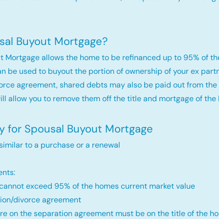
sal Buyout Mortgage?
t Mortgage allows the home to be refinanced up to 95% of th
an be used to buyout the portion of ownership of your ex par
orce agreement, shared debts may also be paid out from the 
will allow you to remove them off the title and mortgage of the
fy for Spousal Buyout Mortgage
 similar to a purchase or a renewal
nts:
annot exceed 95% of the homes current market value
ion/divorce agreement
re on the separation agreement must be on the title of the ho