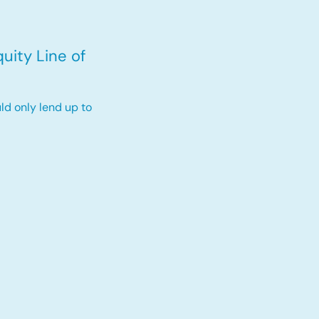
uity Line of
ld only lend up to