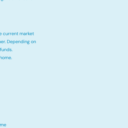
e current market
tner. Depending on
funds.
 home.
me​