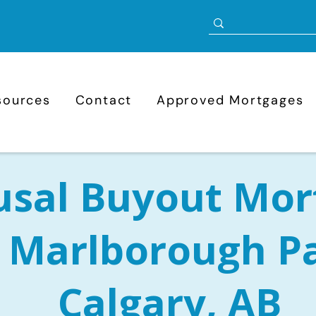
sources
Contact
Approved Mortgages
usal Buyout Mor
n Marlborough P
Calgary, AB