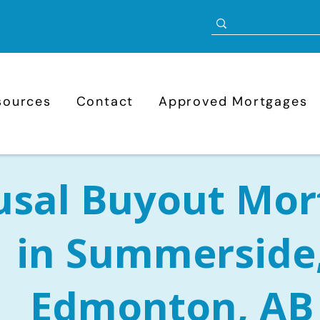
sources
Contact
Approved Mortgages
usal Buyout Mor
in Summerside
Edmonton, AB