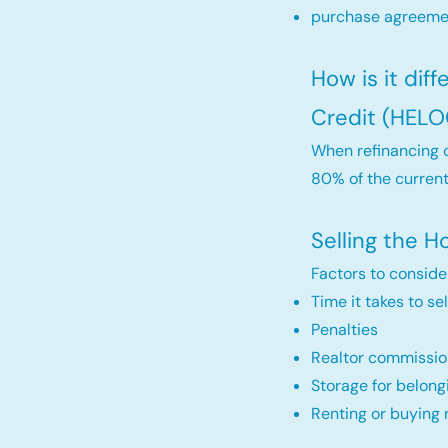
purchase agreemen
How is it dif
Credit (HELO
When refinancing o
80% of the current
Selling the 
Factors to conside
Time it takes to se
Penalties
Realtor commissio
Storage for belong
Renting or buying 