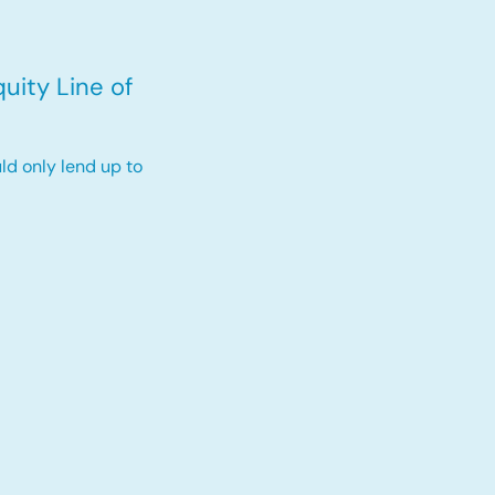
uity Line of
ld only lend up to