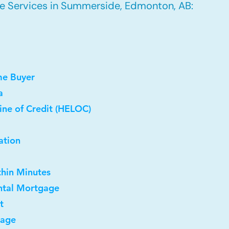
e Services in Summerside, Edmonton, AB:
me Buyer
a
ine of Credit (HELOC)
ation
thin Minutes
ntal Mortgage
t
gage