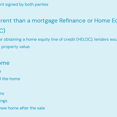
t signed by both parties
ferent than a mortgage Refinance or Home Eq
C)
r obtaining a home equity line of credit (HELOC), lenders wou
 property value.
Home
r
ll the home
ns
ings
new home after the sale