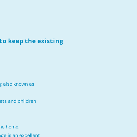
to keep the existing
g also known as
ets and children
the home.
ge is an excellent