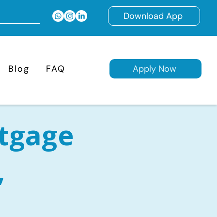
Download App
Blog
FAQ
Apply Now
tgage
,