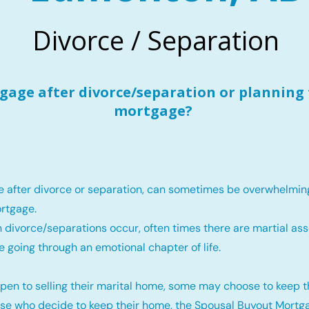
Divorce / Separation
age after divorce/separation or planning 
mortgage?
e after divorce or separation, can sometimes be overwhelmin
rtgage.
 divorce/separations occur, often times there are martial ass
e going through an emotional chapter of life.
pen to selling their marital home, some may choose to keep 
ose who decide to keep their home, the Spousal Buyout Mortga