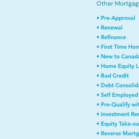
Other Mortgag
• Pre-Approval
• Renewal
• Refinance
• First Time Ho
• New to Canad
• Home Equity L
• Bad Credit
• Debt Consolid
• Self Employed
• Pre-Qualify wi
• Investment Re
• Equity Take-ou
• Reverse Mort