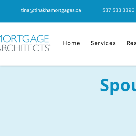
tina@tinakhamortgages.ca
587 583 8896
Home
Services
Re
Spo