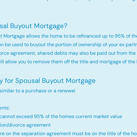
sal Buyout Mortgage?
t Mortgage allows the home to be refinanced up to 95% of th
an be used to buyout the portion of ownership of your ex par
orce agreement, shared debts may also be paid out from the 
will allow you to remove them off the title and mortgage of the
fy for Spousal Buyout Mortgage
 similar to a purchase or a renewal
nts:
annot exceed 95% of the homes current market value
ion/divorce agreement
re on the separation agreement must be on the title of the ho