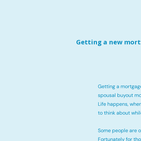
Getting a new mortg
Getting a mortgag
spousal buyout mo
Life happens, when
to think about whil
Some people are o
Fortunately for th