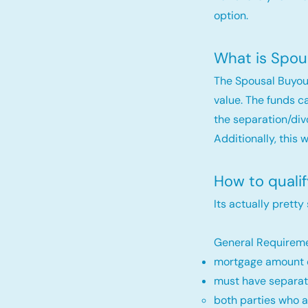
option.
What is Spou
The Spousal Buyou
value. The funds c
the separation/div
Additionally, this 
How to quali
Its actually pretty
General Requireme
mortgage amount c
must have separat
both parties who a