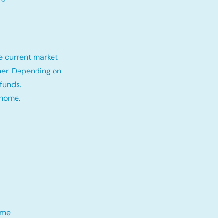
e current market
tner. Depending on
funds.
 home.
me​