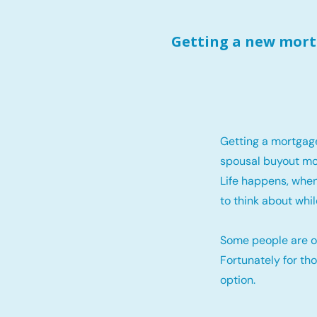
Getting a new mortg
Getting a mortgag
spousal buyout mo
Life happens, when
to think about whil
Some people are o
Fortunately for th
option.