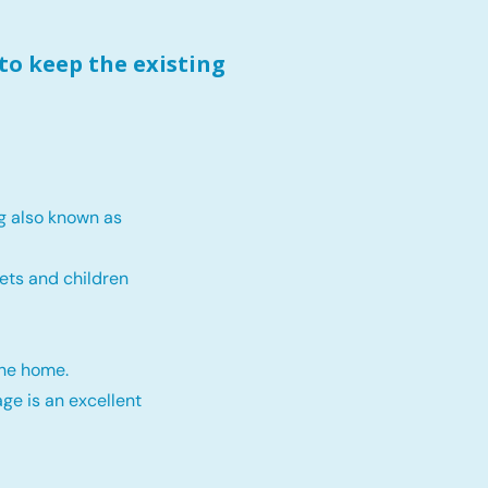
to keep the existing
g also known as
ets and children
the home.
ge is an excellent