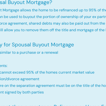
sal Buyout Mortgage?
t Mortgage allows the home to be refinanced up to 95% of th
an be used to buyout the portion of ownership of your ex par
orce agreement, shared debts may also be paid out from the 
will allow you to remove them off the title and mortgage of the
fy for Spousal Buyout Mortgage
 similar to a purchase or a renewal
nts:
annot exceed 95% of the homes current market value
ion/divorce agreement
re on the separation agreement must be on the title of the ho
t signed by both parties