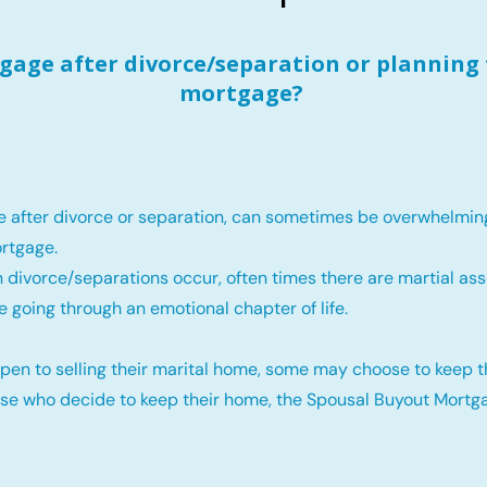
age after divorce/separation or planning 
mortgage?
e after divorce or separation, can sometimes be overwhelmin
rtgage.
 divorce/separations occur, often times there are martial ass
e going through an emotional chapter of life.
pen to selling their marital home, some may choose to keep 
ose who decide to keep their home, the Spousal Buyout Mortga