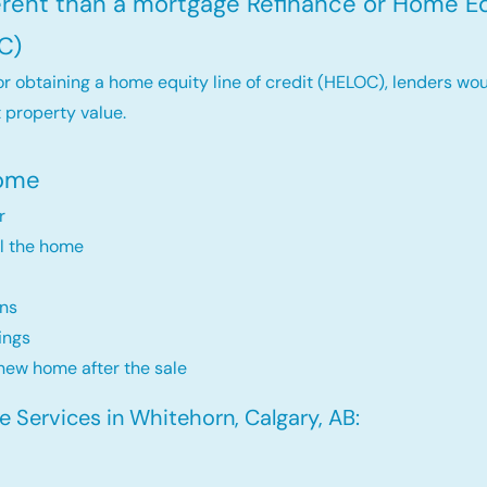
ferent than a mortgage Refinance or Home Eq
C)
r obtaining a home equity line of credit (HELOC), lenders wou
 property value.
Home
r
ll the home
ns
ings
new home after the sale
 Services in Whitehorn, Calgary, AB: