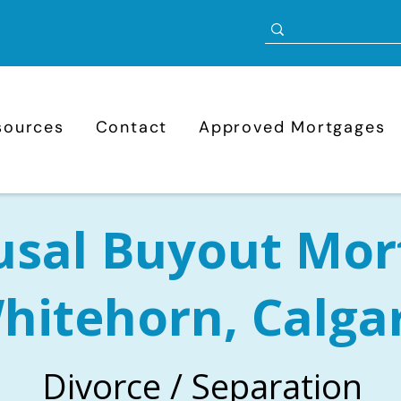
sources
Contact
Approved Mortgages
usal Buyout Mor
hitehorn, Calga
Divorce / Separation