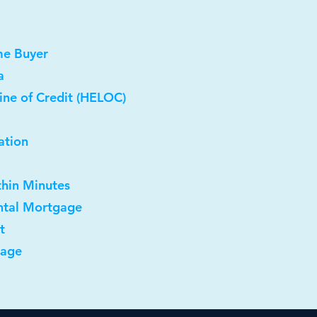
me Buyer
a
ine of Credit (HELOC)
ation
thin Minutes
ntal Mortgage
t
gage