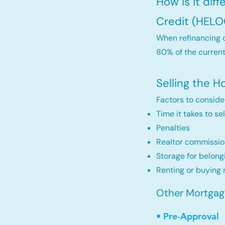
How is it dif
Credit (HELO
When refinancing o
80% of the current
Selling the 
Factors to conside
Time it takes to se
Penalties
Realtor commissio
Storage for belong
Renting or buying 
Other Mortgage
• Pre-Approval