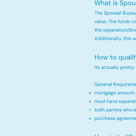
What is Spou
The Spousal Buyou
value. The funds c
the separation/div
Additionally, this 
How to quali
Its actually pretty
General Requireme
mortgage amount c
must have separat
both parties who a
purchase agreemen