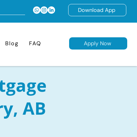
Download App
Blog
FAQ
Apply Now
tgage
ry, AB