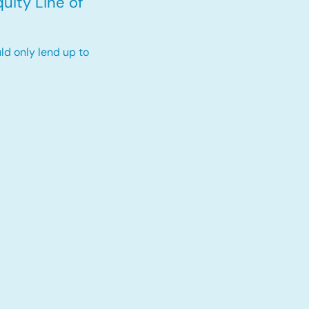
uity Line of
ld only lend up to