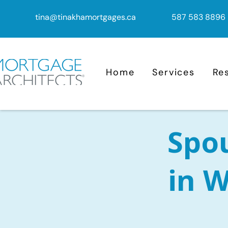
tina@tinakhamortgages.ca
587 583 8896
Home
Services
Re
Spo
in W