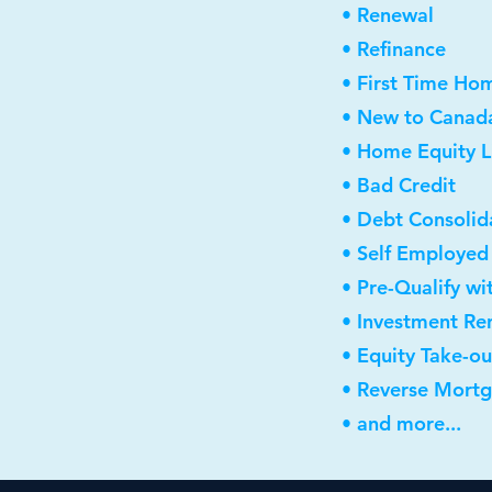
• Renewal
• Refinance
• First Time Ho
• New to Canad
• Home Equity L
• Bad Credit
• Debt Consolid
• Self Employed
• Pre-Qualify wi
• Investment Re
• Equity Take-ou
• Reverse Mort
• and more...