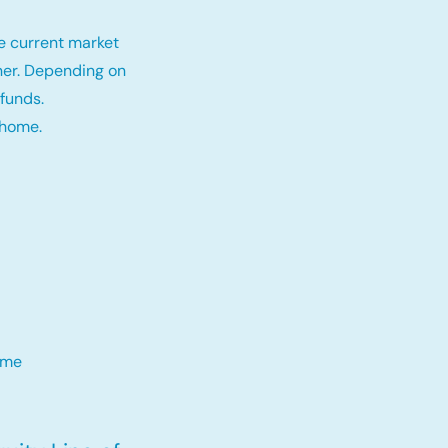
e current market
tner. Depending on
funds.
 home.
me​