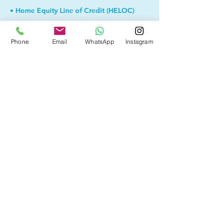
• Home Equity Line of Credit (HELOC)
• Debt Consolidation
Phone
Email
WhatsApp
Instagram
• Self Employed
• Pre-Qualify within Minutes
• Investment Rental Mortgage
• Spousal Buyout
• Equity Take-out
• Reverse Mortgage
• and more...