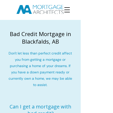
Bad Credit Mortgage in
Blackfalds, AB
Don't let less than perfect credit affect
you from getting a mortgage or
purchasing a home of your dreams. If
you have a down payment ready or
currently own a home, we may be able
to assist.
Can I get a mortgage with