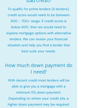
bad credit?
To qualify for prime lenders (A lenders),
credit score would need to be between
600 - 700+ range. If credit score is
below 600, then we would need to
explore mortgage options with alternative
lenders. We can review your financial
situation and help you find a lender that
best suits your needs.
How much down payment do
I need?
With decent credit most lenders will be
able to give you a mortgage with a
minimum 5% down payment.
Depending on where your credit sits, a
higher down payment may be required.