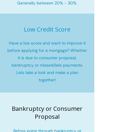
Generally between 20% - 30%.
Low Credit Score
Have a low score and want to improve it
before applying for a mortgage? Whether
it is due to consumer proposal,
bankruptcy or missed/late payments.
Lets take a look and make a plan
together!
Bankruptcy or Consumer
Proposal
Before going through bankruptcy or