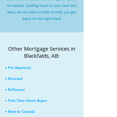
to explore. Getting back on your feet isn't
easy, we are here to help to help you get
back on the right track
Other Mortgage Services in
Blackfalds, AB:
• Pre-Approval
• Renewal
• Refinance
• First Time Home Buyer
• New to Canada