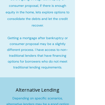
consumer proposal, if there is enough
equity in the home, lets explore options to
consolidate the debts and let the credit
recover
.
Getting a mortgage after bankruptcy or
consumer proposal may be a slightly
different process. I have access to non-
traditional lenders that have financing
options for borrowers who do not meet
traditional lending requirements.
Alternative Lending
Depending on specific scenarios,
alternative lenders may be a good option