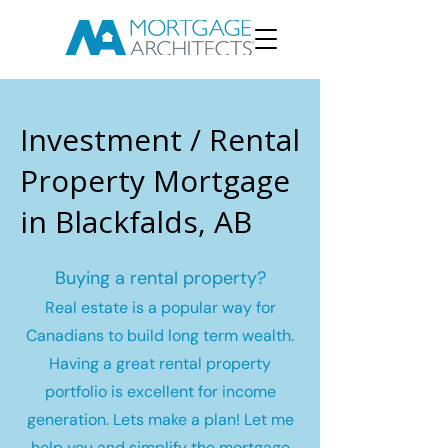
Investment / Rental
Property Mortgage
in Blackfalds, AB
Buying a rental property?
Real estate is a popular way for
Canadians to build long term wealth.
Having a great rental property
portfolio is excellent for income
generation. Lets make a plan! Let me
help you and simplify the mortgage