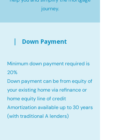
journey.
Down Payment
Minimum down payment required is
20%
Down payment can be from equity of
your existing home via refinance or
home equity line of credit
Amortization available up to 30 years
(with traditional A lenders)