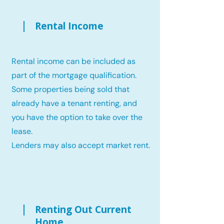
Rental Income
Rental income can be included as
part of the mortgage qualification.
Some properties being sold that
already have a tenant renting, and
you have the option to take over the
lease.
Lenders may also accept market rent.
Renting Out Current
Home