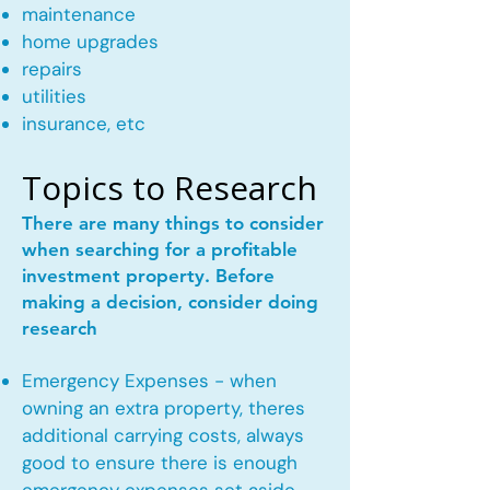
maintenance
home upgrades
repairs
utilities
insurance, etc
Topics to Research
There are many things to consider
when searching for a profitable
investment property. Before
making a decision, consider doing
research
Emergency Expenses - when
owning an extra property, theres
additional carrying costs, always
good to ensure there is enough