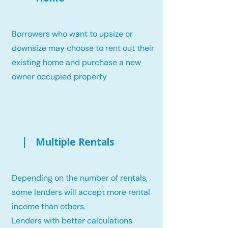
Borrowers who want to upsize or
downsize may choose to rent out their
existing home and purchase a new
owner occupied property
Multiple Rentals
Depending on the number of rentals,
some lenders will accept more rental
income than others.
Lenders with better calculations