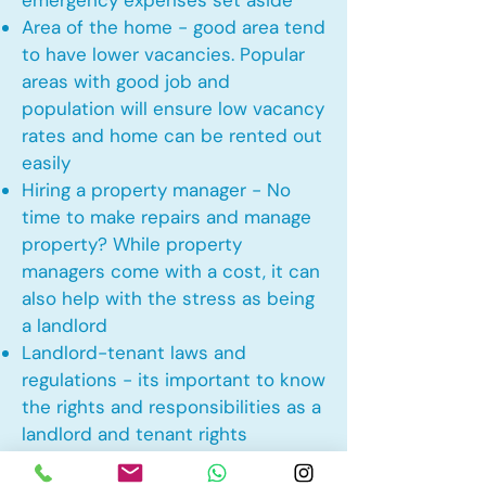
emergency expenses set aside
Area of the home - good area tend
to have lower vacancies. Popular
areas with good job and
population will ensure low vacancy
rates and home can be rented out
easily
Hiring a property manager - No
time to make repairs and manage
property? While property
managers come with a cost, it can
also help with the stress as being
a landlord
Landlord-tenant laws and
regulations - its important to know
the rights and responsibilities as a
landlord and tenant rights