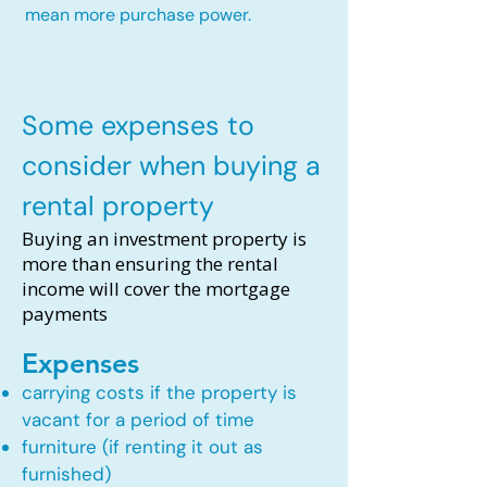
mean more purchase power.
Some expenses to
consider when buying a
rental property
Buying an investment property is
more than ensuring the rental
income will cover the mortgage
payments
Expenses
carrying costs if the property is
vacant for a period of time
furniture (if renting it out as
furnished)