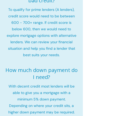
bad credit?
To qualify for prime lenders (A lenders),
credit score would need to be between
600 - 700+ range. If credit score is
below 600, then we would need to
explore mortgage options with alternative
lenders. We can review your financial
situation and help you find a lender that
best suits your needs.
How much down payment do
I need?
With decent credit most lenders will be
able to give you a mortgage with a
minimum 5% down payment.
Depending on where your credit sits, a
higher down payment may be required.