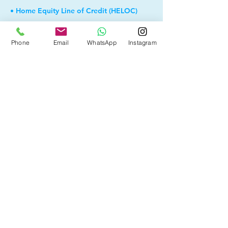
• Home Equity Line of Credit (HELOC)
• Debt Consolidation
Phone
Email
WhatsApp
Instagram
• Self Employed
• Pre-Qualify within Minutes
• Investment Rental Mortgage
• Spousal Buyout
• Equity Take-out
• Reverse Mortgage
• and more...