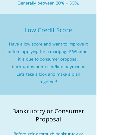
Generally between 20% - 30%.
Low Credit Score
Have a low score and want to improve it
before applying for a mortgage? Whether
it is due to consumer proposal,
bankruptcy or missed/late payments.
Lets take a look and make a plan
together!
Bankruptcy or Consumer
Proposal
Before going through bankruptcy or