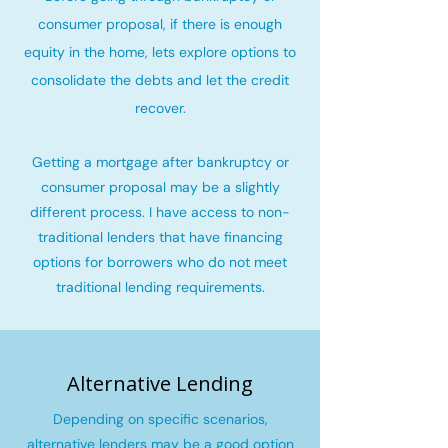
consumer proposal, if there is enough
equity in the home, lets explore options to
consolidate the debts and let the credit
recover
.
Getting a mortgage after bankruptcy or
consumer proposal may be a slightly
different process. I have access to non-
traditional lenders that have financing
options for borrowers who do not meet
traditional lending requirements.
Alternative Lending
Depending on specific scenarios,
alternative lenders may be a good option