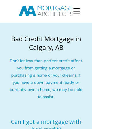
Bad Credit Mortgage in
Calgary, AB
Don't let less than perfect credit affect
you from getting a mortgage or
purchasing a home of your dreams. If
you have a down payment ready or
currently own a home, we may be able
to assist.
Can I get a mortgage with