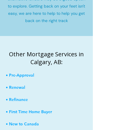
to explore. Getting back on your feet isn't
easy, we are here to help to help you get
back on the right track
Other Mortgage Services in
Calgary, AB:
• Pre-Approval
• Renewal
• Refinance
• First Time Home Buyer
• New to Canada