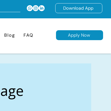
Download App
Blog
FAQ
Apply Now
gage