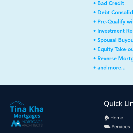
• Bad Credit
• Debt Consolid
• Pre-Qualify w
• Investment R
• Spousal Buyo
• Equity Take-o
• Reverse Mort
• and more...
Quick Li
🏠︎ Home
⛟ Services