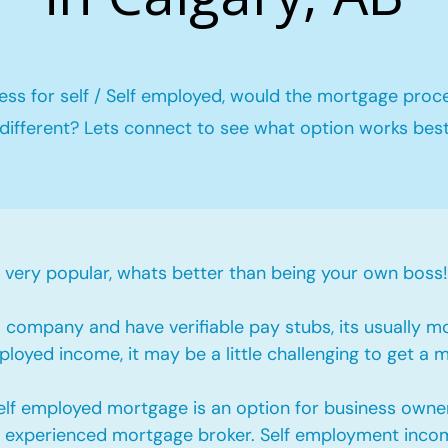
ess for self / Self employed, would the mortgage proc
different? Lets connect to see what option works bes
ery popular, whats better than being your own boss!
company and have verifiable pay stubs, its usually m
loyed income, it may be a little challenging to get a 
self employed mortgage is an option for business owne
an experienced mortgage broker. Self employment incom