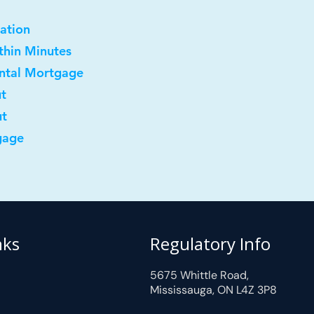
ation
ithin Minutes
ental Mortgage
ut
ut
gage
nks
Regulatory Info
5675 Whittle Road,
Mississauga, ON L4Z 3P8