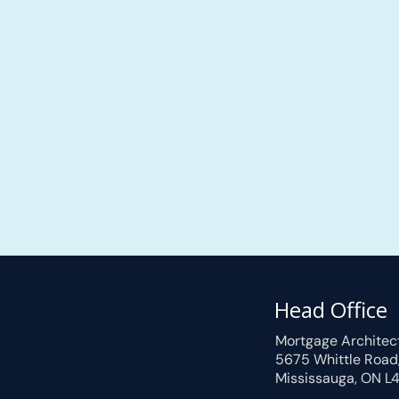
Head Office
Mortgage Architec
5675 Whittle Road
Mississauga, ON L