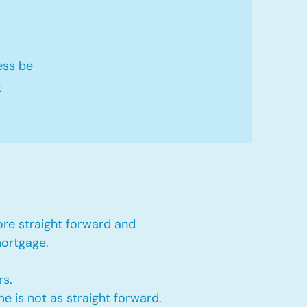
ess be
t
ore straight forward and
mortgage.
rs.
e is not as straight forward.