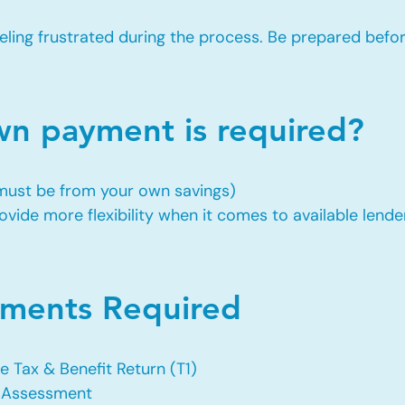
eling frustrated during the process. Be prepared befo
 payment is required?
 must be from your own savings)
vide more flexibility when it comes to available lende
ents Required
e Tax & Benefit Return (T1)
f Assessment