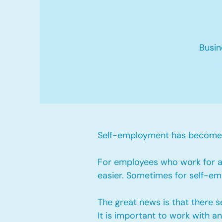
Busin
Self-employment has become v
For employees who work for a 
easier. Sometimes for self-emp
The great news is that there 
It is important to work with 