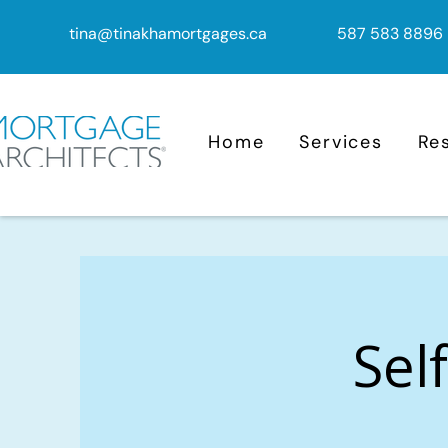
tina@tinakhamortgages.ca
587 583 8896
Home
Services
Re
Sel