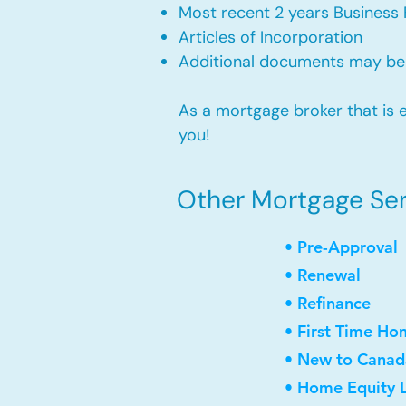
Most recent 2 years Business 
Articles of Incorporation
Additional documents may be
As a mortgage broker that is e
you!
Other Mortgage Serv
• Pre-Approval
• Renewal
• Refinance
• First Time Ho
• New to Canad
• Home Equity L