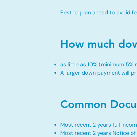
Best to plan ahead to avoid fe
How much down
as little as 10% (minimum 5%
A larger down payment will pro
Common Docum
Most recent 2 years full Incom
Most recent 2 years Notice o