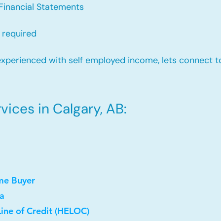
Financial Statements
 required
xperienced with self employed income, lets connect to
ices in Calgary, AB:
me Buyer
a
ine of Credit (HELOC)