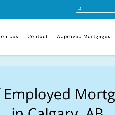
sources
Contact
Approved Mortgages
f Employed Mort
in Calgary, AB