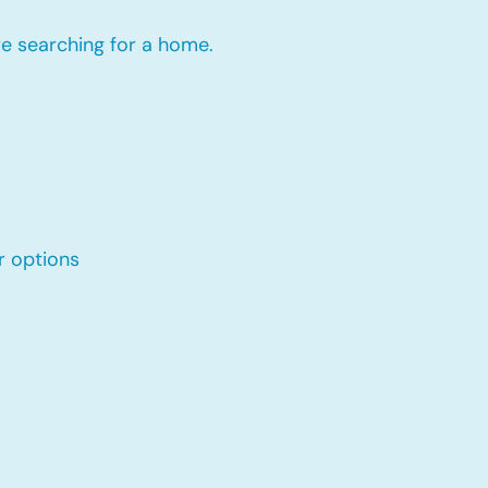
re searching for a home.
r options