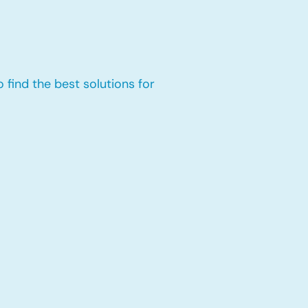
 find the best solutions for