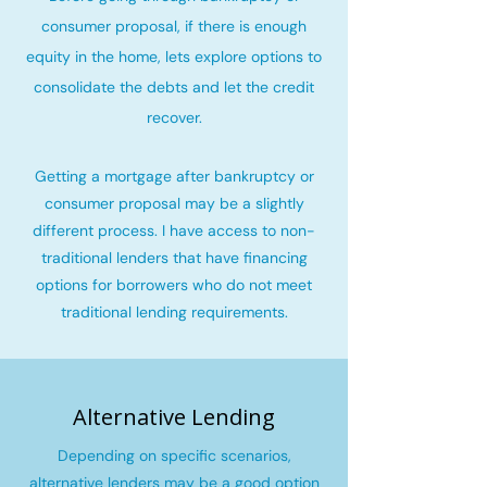
consumer proposal, if there is enough
equity in the home, lets explore options to
consolidate the debts and let the credit
recover
.
Getting a mortgage after bankruptcy or
consumer proposal may be a slightly
different process. I have access to non-
traditional lenders that have financing
options for borrowers who do not meet
traditional lending requirements.
Alternative Lending
Depending on specific scenarios,
alternative lenders may be a good option