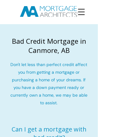
Bad Credit Mortgage in
Canmore, AB
Don't let less than perfect credit affect
you from getting a mortgage or
purchasing a home of your dreams. If
you have a down payment ready or
currently own a home, we may be able
to assist.
Can I get a mortgage with