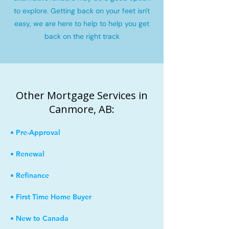
to explore. Getting back on your feet isn't
easy, we are here to help to help you get
back on the right track
Other Mortgage Services in
Canmore, AB:
• Pre-Approval
• Renewal
• Refinance
• First Time Home Buyer
• New to Canada