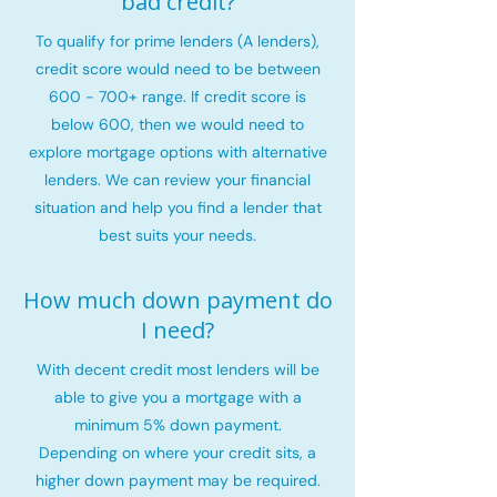
bad credit?
To qualify for prime lenders (A lenders),
credit score would need to be between
600 - 700+ range. If credit score is
below 600, then we would need to
explore mortgage options with alternative
lenders. We can review your financial
situation and help you find a lender that
best suits your needs.
How much down payment do
I need?
With decent credit most lenders will be
able to give you a mortgage with a
minimum 5% down payment.
Depending on where your credit sits, a
higher down payment may be required.