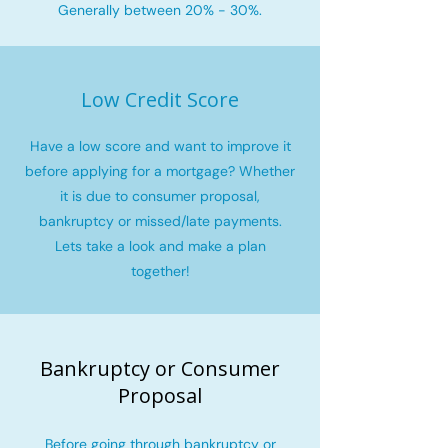
Generally between 20% - 30%.
Low Credit Score
Have a low score and want to improve it
before applying for a mortgage? Whether
it is due to consumer proposal,
bankruptcy or missed/late payments.
Lets take a look and make a plan
together!
Bankruptcy or Consumer
Proposal
Before going through bankruptcy or