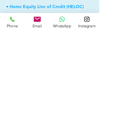
• Home Equity Line of Credit (HELOC)
• Debt Consolidation
Phone
Email
WhatsApp
Instagram
• Self Employed
• Pre-Qualify within Minutes
• Investment Rental Mortgage
• Spousal Buyout
• Equity Take-out
• Reverse Mortgage
• and more...