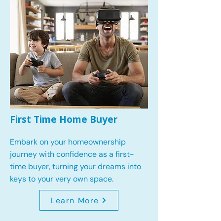
First Time Home Buyer
Embark on your homeownership
journey with confidence as a first-
time buyer, turning your dreams into
keys to your very own space.
Learn More