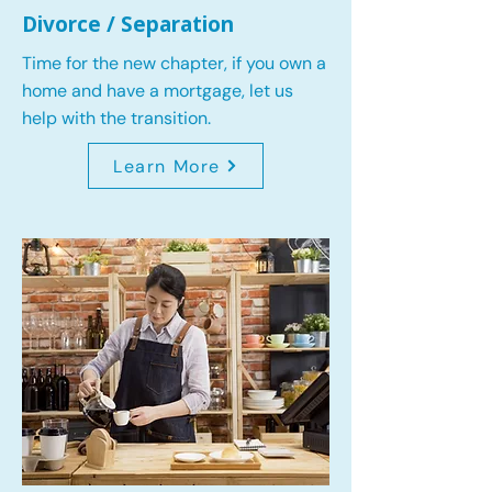
Divorce / Separation
Time for the new chapter, if you own a
home and have a mortgage, let us
help with the transition.
Learn More