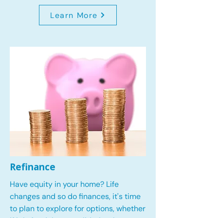
Learn More
Refinance
Have equity in your home? Life
changes and so do finances, it's time
to plan to explore for options, whether