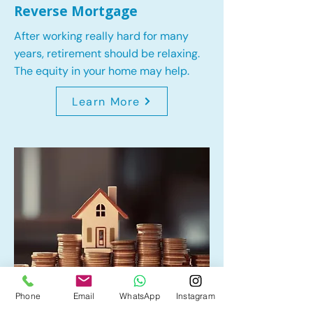
Reverse Mortgage
After working really hard for many
years, retirement should be relaxing.
The equity in your home may help.
Learn More
Phone
Email
WhatsApp
Instagram