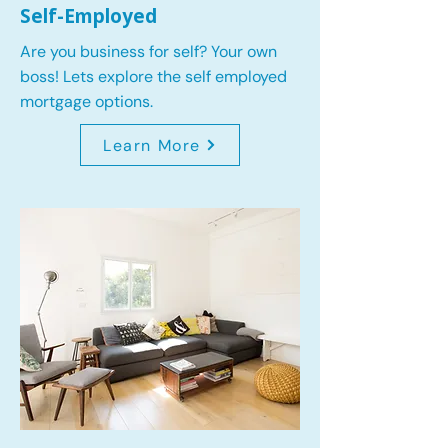
Self-Employed
Are you business for self? Your own
boss! Lets explore the self employed
mortgage options.
Learn More