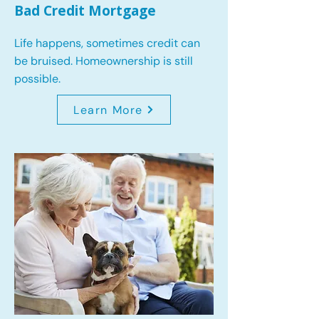
Bad Credit Mortgage
Life happens, sometimes credit can
be bruised. Homeownership is still
possible.
Learn More