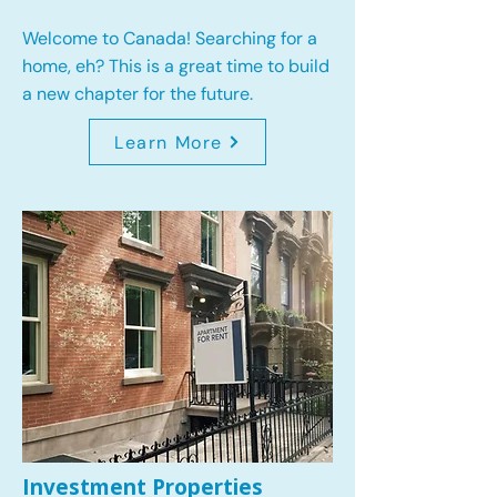
Welcome to Canada! Searching for a
home, eh? This is a great time to build
a new chapter for the future.
Learn More
Investment Properties