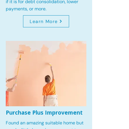
if it is for debt consolidation, lower
payments, or more.
Learn More
Purchase Plus Improvement
Found an amazing suitable home but