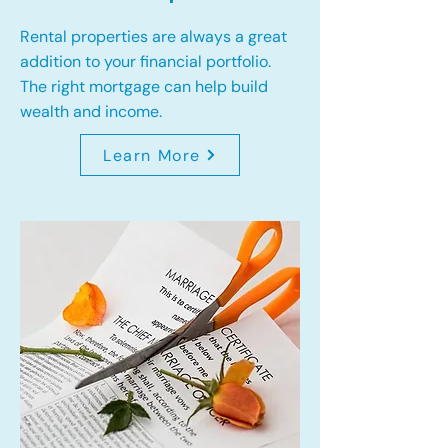
Rental properties are always a great
addition to your financial portfolio.
The right mortgage can help build
wealth and income.
Learn More