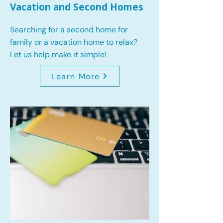
Vacation and Second Homes
Searching for a second home for
family or a vacation home to relax?
Let us help make it simple!
Learn More