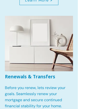
Learn More
Renewals & Transfers
Before you renew, lets review your
goals.
Seamlessly renew your
mortgage and secure continued
financial stability for your home.