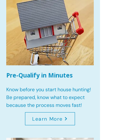
Pre-Qualify in Minutes
Know before you start house hunting!
Be prepared, know what to expect
because the process moves fast!
Learn More