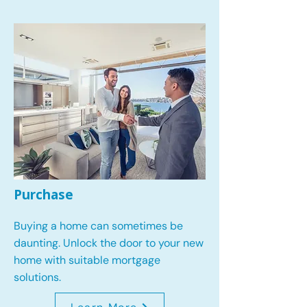
Purchase
Buying a home can sometimes be
daunting. Unlock the door to your new
home with suitable mortgage
solutions.