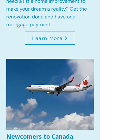
need a little home improvement to
make your dream a reality? Get the
renovation done and have one
mortgage payment.
Learn More
Newcomers to Canada