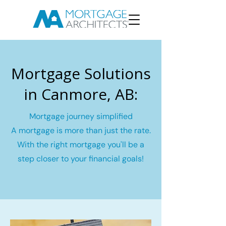
Mortgage Solutions
in Canmore, AB:
Mortgage journey simplified
A mortgage is more than just the rate.
With the right mortgage you'll be a
step closer to your financial goals!