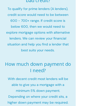
bad credit?
To qualify for prime lenders (A lenders),
credit score would need to be between
600 - 700+ range. If credit score is
below 600, then we would need to
explore mortgage options with alternative
lenders. We can review your financial
situation and help you find a lender that
best suits your needs.
How much down payment do
I need?
With decent credit most lenders will be
able to give you a mortgage with a
minimum 5% down payment.
Depending on where your credit sits, a
higher down payment may be required.