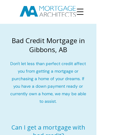
Bad Credit Mortgage in
Gibbons, AB
Don't let less than perfect credit affect
you from getting a mortgage or
purchasing a home of your dreams. If
you have a down payment ready or
currently own a home, we may be able
to assist.
Can I get a mortgage with