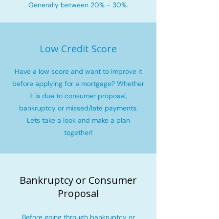
Generally between 20% - 30%.
Low Credit Score
Have a low score and want to improve it
before applying for a mortgage? Whether
it is due to consumer proposal,
bankruptcy or missed/late payments.
Lets take a look and make a plan
together!
Bankruptcy or Consumer
Proposal
Before going through bankruptcy or