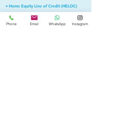
• Home Equity Line of Credit (HELOC)
• Debt Consolidation
Phone
Email
WhatsApp
Instagram
• Self Employed
• Pre-Qualify within Minutes
• Investment Rental Mortgage
• Spousal Buyout
• Equity Take-out
• Reverse Mortgage
• and more...