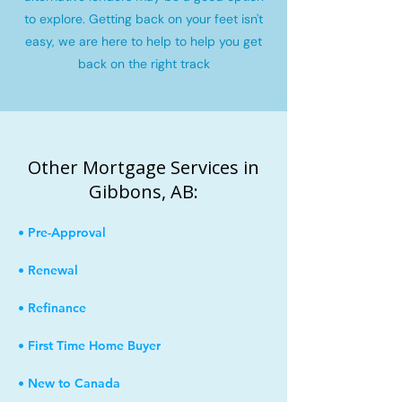
to explore. Getting back on your feet isn't
easy, we are here to help to help you get
back on the right track
Other Mortgage Services in
Gibbons, AB:
• Pre-Approval
• Renewal
• Refinance
• First Time Home Buyer
• New to Canada