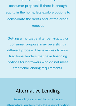
consumer proposal, if there is enough
equity in the home, lets explore options to
consolidate the debts and let the credit
recover
.
Getting a mortgage after bankruptcy or
consumer proposal may be a slightly
different process. I have access to non-
traditional lenders that have financing
options for borrowers who do not meet
traditional lending requirements.
Alternative Lending
Depending on specific scenarios,
alternative lenders may be a good option