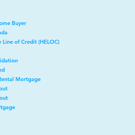
Home Buyer
ada
 Line of Credit (HELOC)
idation
ed
Rental Mortgage
out
-out
rtgage