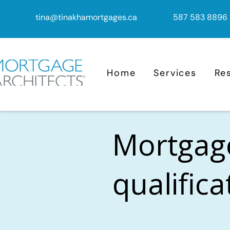
tina@tinakhamortgages.ca
587 583 8896
Home
Services
Re
Mortgag
qualific