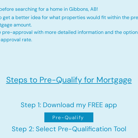
efore searching for a home in Gibbons, AB!
o get a better idea for what properties would fit within the pr
rtgage amount.
 pre-approval with more detailed information and the option
approval rate.
Steps to Pre-Qualify for Mortgage
Step 1: Download my FREE app
Pre-Qualify
Step 2: Select Pre-Qualification Tool