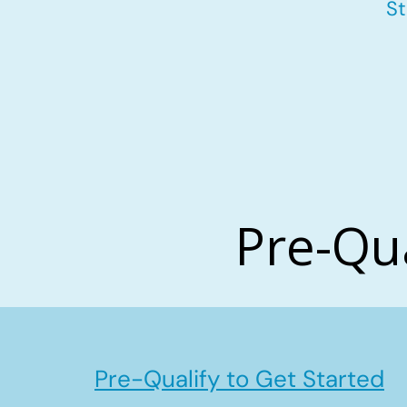
St
Pre-Qu
Pre-Qualify to Get Started