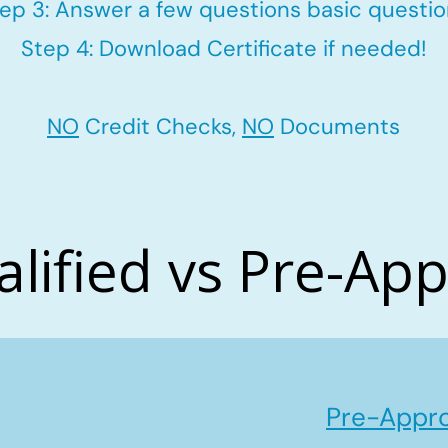
ep 3: Answer a few questions basic questi
Step 4: Download Certificate if needed!
NO
Credit Checks,
NO
Documents
alified vs Pre-Ap
Pre-Appro