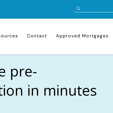
sources
Contact
Approved Mortgages
e pre-
ation in minutes