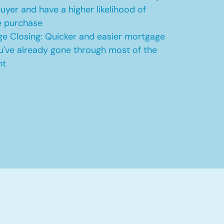
uyer and have a higher likelihood of
e purchase
e Closing: Quicker and easier mortgage
u've already gone through most of the
nt