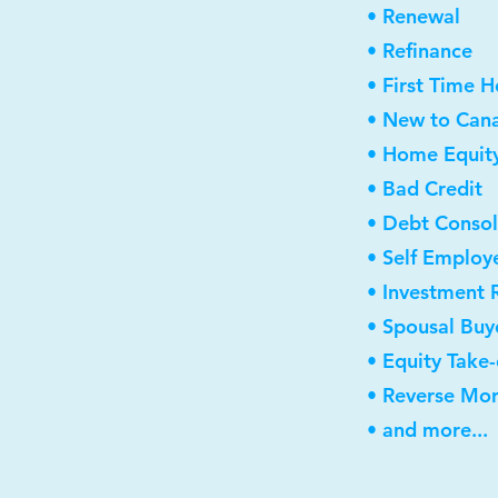
• Renewal
• Refinance
• First Time 
• New to Can
• Home Equity
• Bad Credit
• Debt Consol
• Self Employ
• Investment 
• Spousal Buy
• Equity Take
• Reverse Mo
• and more...