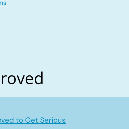
ons
proved
ved to Get Serious