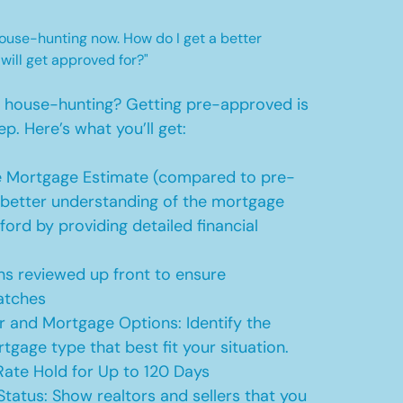
 house-hunting now. How do I get a better
 will get approved for?"
t house-hunting? Getting pre-approved is
ep. Here’s what you’ll get:
 Mortgage Estimate (compared to pre-
a better understanding of the mortgage
ford by providing detailed financial
s reviewed up front to ensure
atches
r and Mortgage Options: Identify the
tgage type that best fit your situation.
ate Hold for Up to 120 Days
Status: Show realtors and sellers that you