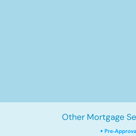
Other Mortgage Ser
• Pre-Approva