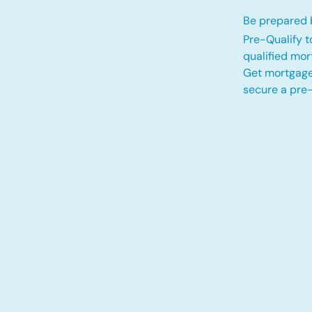
Be prepared b
Pre-Qualify t
qualified mo
Get mortgage
secure a pre-