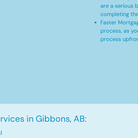
are a serious b
completing th
Faster Mortgag
process, as yo
process upfro
vices in Gibbons, AB:
l