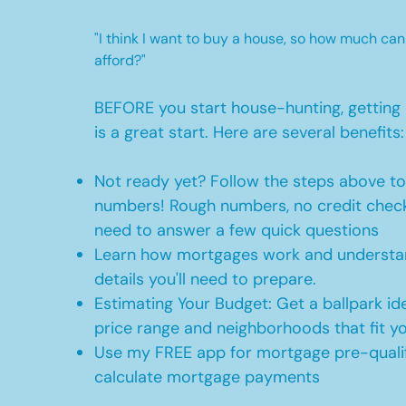
"I think I want to buy a house, so how much can
afford?"
BEFORE you start house-hunting, getting 
is a great start. Here are several benefits:
Not ready yet? Follow the steps above t
numbers! Rough numbers, no credit check
need to answer a few quick questions
Learn how mortgages work and understan
details you'll need to prepare.
Estimating Your Budget: Get a ballpark id
price range and neighborhoods that fit y
Use my FREE app for mortgage pre-qualif
calculate mortgage payments