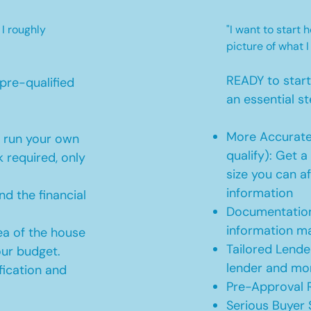
 I roughly
"I want to start
picture of what I
READY to star
pre-qualified
an essential st
More Accurate
o run your own
qualify): Get 
 required, only
size you can af
information
d the financial
Documentation
information m
ea of the house
Tailored Lende
our budget.
lender and mor
ication and
Pre-Approval R
Serious Buyer 