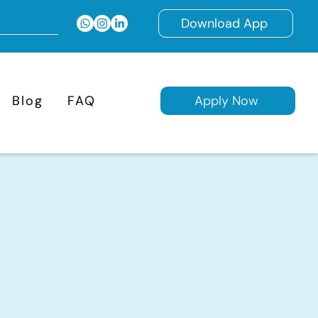
Download App
Blog
FAQ
Apply Now