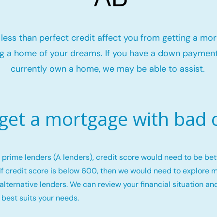
t less than perfect credit affect you from getting a mo
g a home of your dreams. If you have a down payment
currently own a home, we may be able to assist.
 get a mortgage with bad c
or prime lenders (A lenders), credit score would need to be b
If credit score is below 600, then we would need to explore 
alternative lenders. We can review your financial situation an
 best suits your needs.