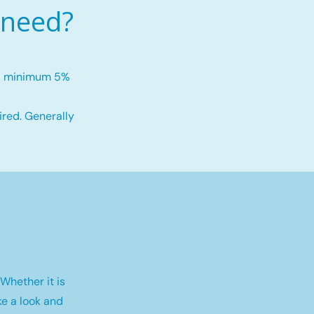
 need?
h a minimum 5%
red. Generally
Whether it is
e a look and