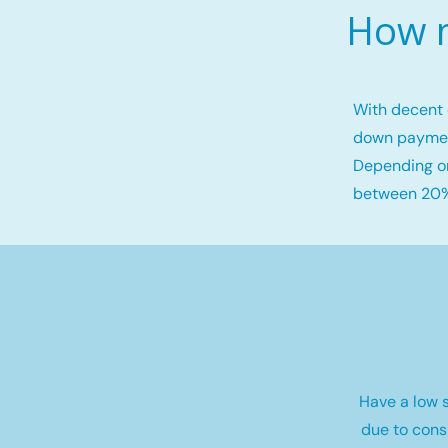
How m
With decent 
down payme
Depending on
between 20%
Have a low s
due to cons