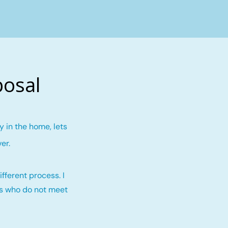
posal
 in the home, lets
ver
.
fferent process. I
rs who do not meet