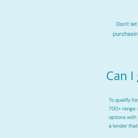
Don't le
purchasin
Can I
To qualify f
700+ range. 
options with 
a lender that