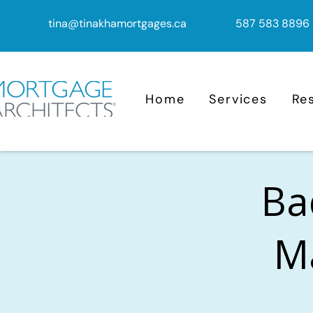
tina@tinakhamortgages.ca
587 583 8896
Home
Services
Re
Ba
M