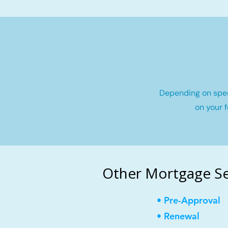
Depending on speci
on your f
Other Mortgage Se
• Pre-Approval
• Renewal