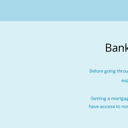
Bank
Before going throu
exp
Getting a mortgag
have access to non