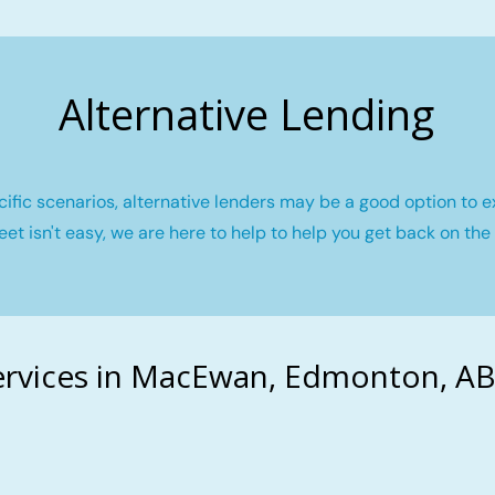
Alternative Lending
fic scenarios, alternative lenders may be a good option to e
eet isn't easy, we are here to help to help you get back on the 
rvices in MacEwan, Edmonton, AB