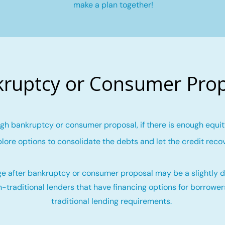
make a plan together!
ruptcy or Consumer Pro
gh bankruptcy or consumer proposal, if there is enough equity
lore options to consolidate the debts and let the credit reco
e after bankruptcy or consumer proposal may be a slightly di
-traditional lenders that have financing options for borrowe
traditional lending requirements.