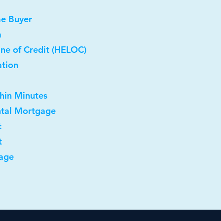
me Buyer
a
ne of Credit (HELOC)
ation
thin Minutes
ntal Mortgage
t
t
age