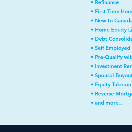
• Refinance
• First Time Ho
• New to Canad
• Home Equity Li
• Debt Consolid
• Self Employed
• Pre-Qualify wi
• Investment Re
• Spousal Buyou
• Equity Take-ou
• Reverse Mortg
• and more...