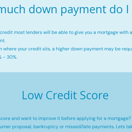
uch down payment do I
credit most lenders will be able to give you a mortgage wit
nt.
 where your credit sits, a higher down payment may be requi
 - 30%.
Low Credit Score
core and want to improve it before applying for a mortgage? 
umer proposal, bankruptcy or missed/late payments. Lets tak