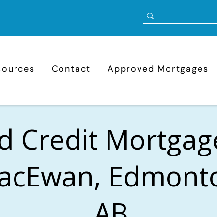
sources
Contact
Approved Mortgages
d Credit Mortgag
acEwan, Edmont
AB