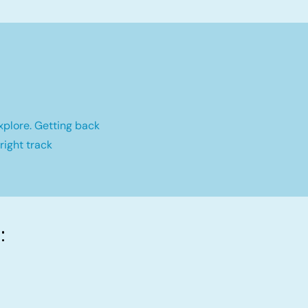
xplore. Getting back
right track
: