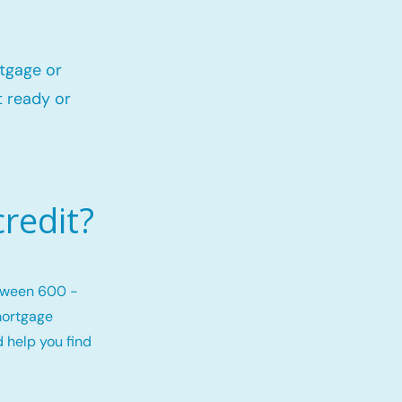
rtgage or
 ready or
redit?
etween 600 -
mortgage
d help you find