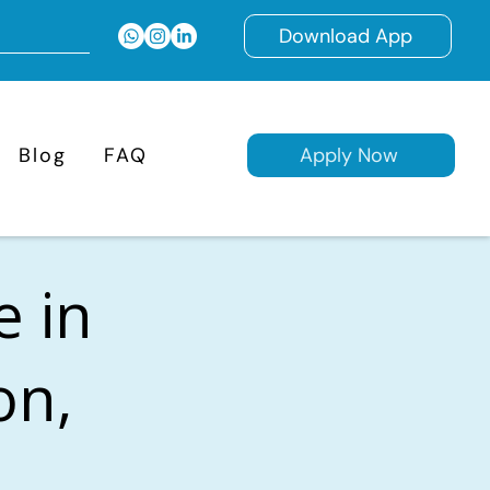
Download App
Blog
FAQ
Apply Now
e in
on,