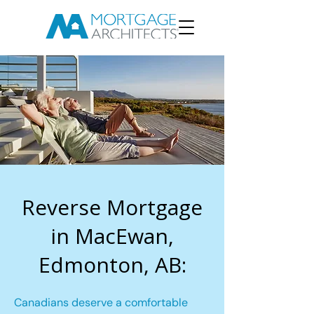
Reverse Mortgage
in MacEwan,
Edmonton, AB:
Canadians deserve a comfortable