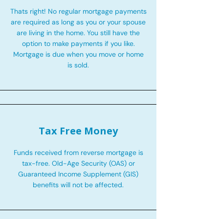
Thats right! No regular mortgage payments
are required as long as you or your spouse
are living in the home. You still have the
option to make payments if you like.
Mortgage is due when you move or home
is sold.
Tax Free Money
Funds received from reverse mortgage is
tax-free. Old-Age Security (OAS) or
Guaranteed Income Supplement (GIS)
benefits will not be affected.