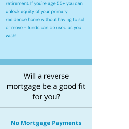
retirement. If you're age 55+ you can
unlock equity of your primary
residence home without having to sell
or move - funds can be used as you
wish!
Will a reverse
mortgage be a good fit
for you?
No Mortgage Payments