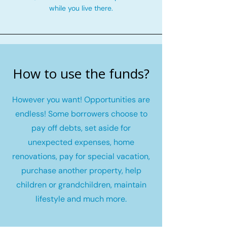
while you live there.
How to use the funds?
However you want! Opportunities are
endless! Some borrowers choose to
pay off debts, set aside for
unexpected expenses, home
renovations, pay for special vacation,
purchase another property, help
children or grandchildren, maintain
lifestyle and much more.