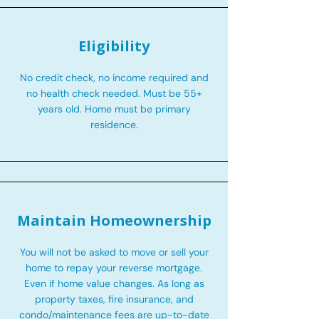
Eligibility
No credit check, no income required and
no health check needed. Must be 55+
years old. Home must be primary
residence.
Maintain Homeownership
You will not be asked to move or sell your
home to repay your reverse mortgage.
Even if home value changes. As long as
property taxes, fire insurance, and
condo/maintenance fees are up-to-date