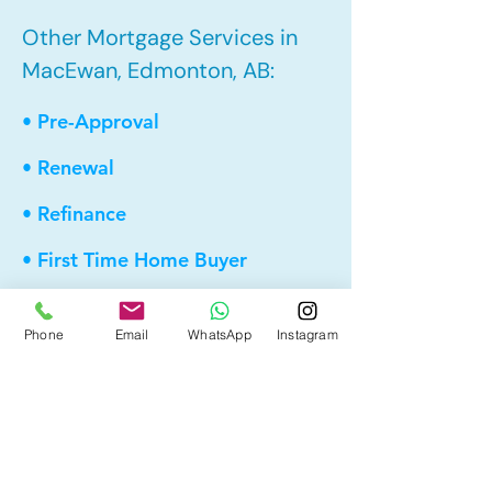
Other Mortgage Services in
MacEwan, Edmonton, AB:
• Pre-Approval
• Renewal
• Refinance
• First Time Home Buyer
• New to Canada
Phone
Email
WhatsApp
Instagram
• Home Equity Line of Credit (HELOC)
• Bad Credit
• Debt Consolidation
• Self Employed