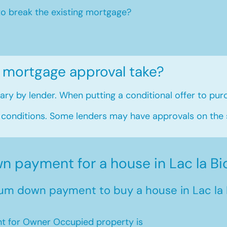
to break the existing mortgage?
 mortgage approval take?
ry by lender. When putting a conditional offer to purc
 conditions. Some lenders may have approvals on the
 payment for a house in Lac la Bi
um down payment to buy a house in Lac la 
 for Owner Occupied property is