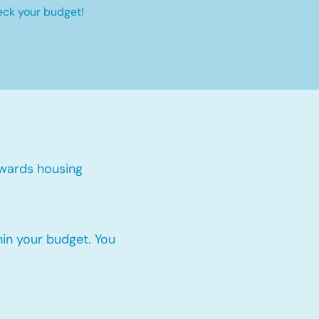
eck your budget!
wards housing
thin your budget. You