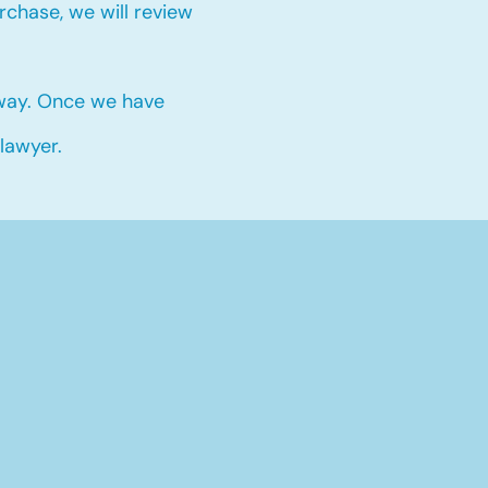
chase, we will review
 way. Once we have
 lawyer.