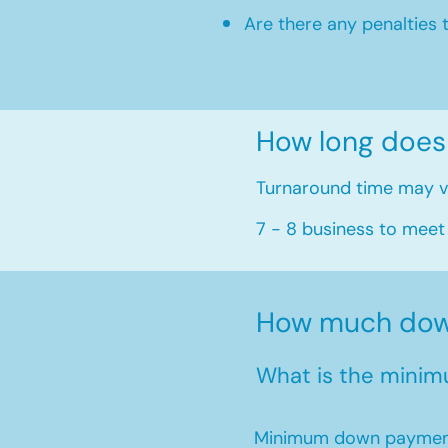
Are there any penalties 
How long does
Turnaround time may va
7 - 8 business to meet
How much down
What is the minim
Minimum down payment