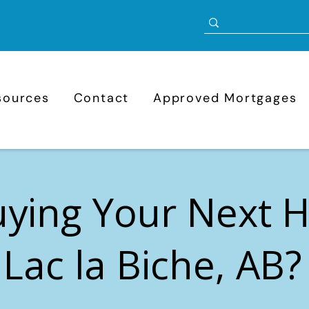
sources
Contact
Approved Mortgages
uying Your Next
 Lac la Biche, AB?