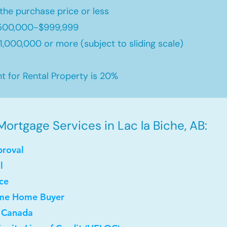
the purchase price or less
500,000-$999,999
,000,000 or more (subject to sliding scale)
for Rental Property is 20%
ortgage Services in Lac la Biche, AB:
proval
l
ce
Time Home Buyer
 Canada