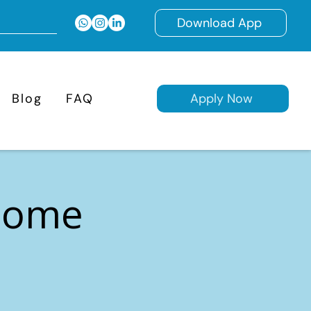
Download App
Blog
FAQ
Apply Now
 Home