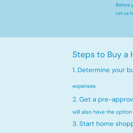
Before 
Let us 
Steps to Buy a 
1. Determine your b
expenses.
2. Get a pre-approv
will also have the option
3. Start home shop