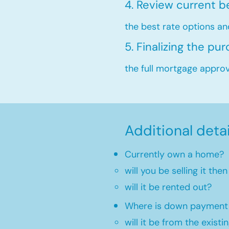
4. Review current b
the best rate options an
5. Finalizing the pu
the full mortgage approva
Additional deta
Currently own a home?
will you be selling it th
will it be rented out?
Where is down payment
will it be from the existi