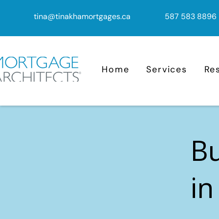
tina@tinakhamortgages.ca
587 583 8896
Home
Services
Re
B
in