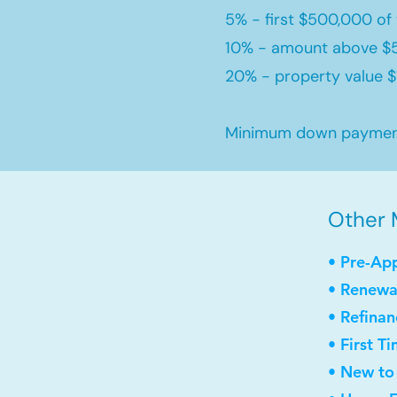
5% - first $500,000 of 
10% - amount above $
20% - property value $1
Minimum down payment 
Other M
• Pre-Ap
• Renewa
• Refinan
• First 
• New to