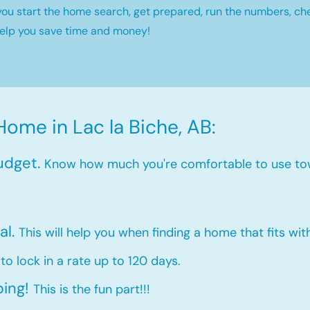
you start the home search, get prepared, run the numbers, ch
help you save time and money!
Home in Lac la Biche, AB:
udget.
Know how much you're comfortable to use to
al.
This will help you when finding a home that fits wi
 to lock in a rate up to 120 days.
ping!
This is the fun part!!!