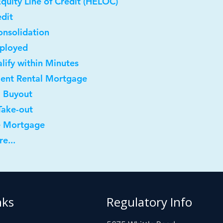
quity Line of Credit (HELOC)
dit
onsolidation
mployed
lify within Minutes
ment Rental Mortgage
l Buyout
Take-out
e Mortgage
e...
nks
Regulatory Info