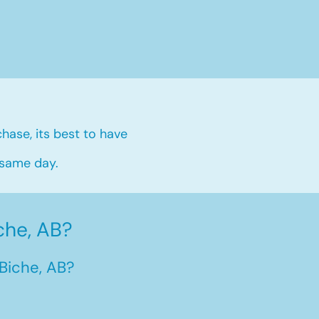
hase, its best to have
 same day.
che, AB?
Biche, AB?