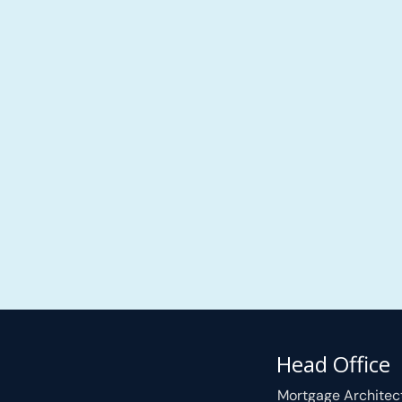
Head Office
Mortgage Architec