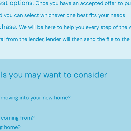
est options.
Once you have an accepted offer to pur
d you can select whichever one best fits your needs
rchase.
We will be here to help you every step of the
l from the lender, lender will then send the file to the
ils you may want to consider
en moving into your new home?​
 coming from?
ng home?​