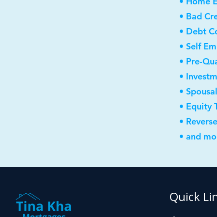
• Home E
• Bad Cre
• Debt C
• Self E
• Pre-Qua
• Invest
• Spousa
• Equity 
• Revers
• and mor
Quick Li