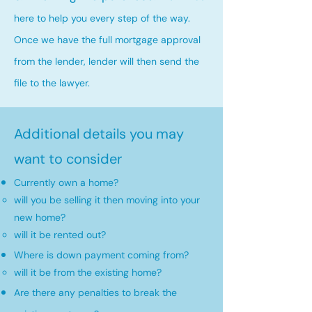
here to help you every step of the way.
Once we have the full mortgage approval
from the lender, lender will then send the
file to the lawyer.
Additional details you may
want to consider
Currently own a home?
will you be selling it then moving into your
new home?​
will it be rented out?
Where is down payment coming from?
will it be from the existing home?​
Are there any penalties to break the