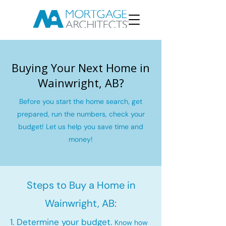
Buying Your Next Home in
Wainwright, AB?
Before you start the home search, get
prepared, run the numbers, check your
budget! Let us help you save time and
money!
Steps to Buy a Home in
Wainwright, AB:
1. Determine your budget.
Know how