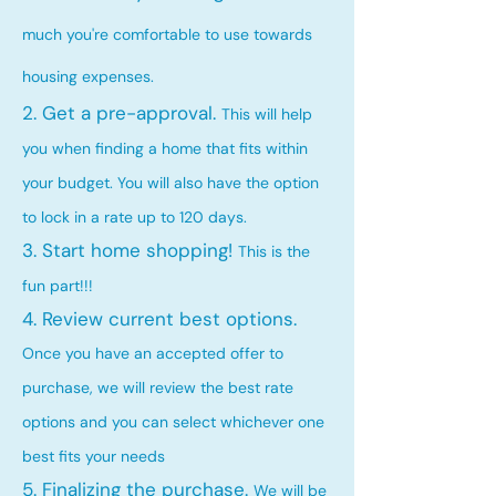
much you're comfortable to use towards
housing expenses.
2. Get a pre-approval.
This will help
you when finding a home that fits within
your budget. You will also have the option
to lock in a rate up to 120 days.
3. Start home shopping!
This is the
fun part!!!
4. Review current best options.
Once you have an accepted offer to
purchase, we will review the best rate
options and you can select whichever one
best fits your needs
5. Finalizing the purchase.
We will be