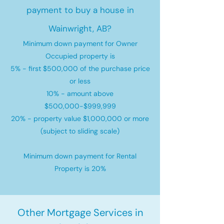
payment to buy a house in
Wainwright, AB?
Minimum down payment for Owner
Occupied property is
5% - first $500,000 of the purchase price
or less
10% - amount above
$500,000-$999,999
20% - property value $1,000,000 or more
(subject to sliding scale)
Minimum down payment for Rental
Property is 20%
Other Mortgage Services in