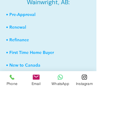
Wainwright, AB:
• Pre-Approval
• Renewal
• Refinance
• First Time Home Buyer
• New to Canada
• Home Equity Line of Credit (HELOC)
Phone
Email
WhatsApp
Instagram
• Bad Credit
• Debt Consolidation
• Self Employed
• Pre-Qualify within Minutes