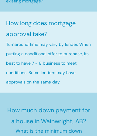
existing mortgage?
How long does mortgage
approval take?
Turnaround time may vary by lender. When
putting a conditional offer to purchase, its
best to have 7 - 8 business to meet
conditions. Some lenders may have
approvals on the same day.
How much down payment for
a house in Wainwright, AB?
What is the minimum down