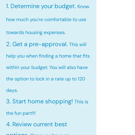
1. Determine your budget.
Know
how much you're comfortable to use
towards housing expenses.
2. Get a pre-approval.
This will
help you when finding a home that fits
within your budget. You will also have
the option to lock in a rate up to 120
days.
3. Start home shopping!
This is
the fun part!!!
4. Review current best