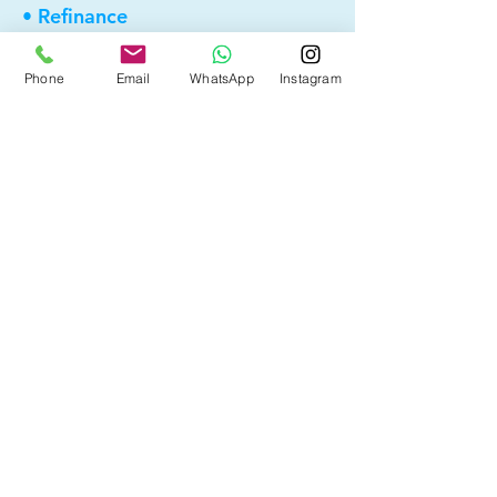
• Refinance
• First Time Home Buyer
Phone
Email
WhatsApp
Instagram
• New to Canada
• Home Equity Line of Credit (HELOC)
• Bad Credit
• Debt Consolidation
• Self Employed
• Pre-Qualify within Minutes
• Investment Rental Mortgage
• Spousal Buyout
• Equity Take-out