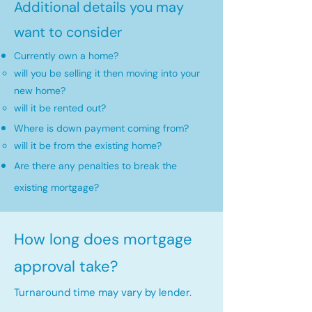
Additional details you may
want to consider
Currently own a home?
will you be selling it then moving into your
new home?​
will it be rented out?
Where is down payment coming from?
will it be from the existing home?​
Are there any penalties to break the
existing mortgage?
How long does mortgage
approval take?
Turnaround time may vary by lender.