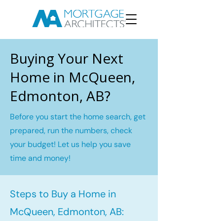
Buying Your Next
Home in McQueen,
Edmonton, AB?
Before you start the home search, get
prepared, run the numbers, check
your budget! Let us help you save
time and money!
Steps to Buy a Home in
McQueen, Edmonton, AB: