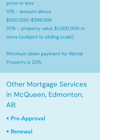
price or less
10% - amount above
$500,000-$999,999
20% - property value $1,000,000 or
more (subject to sliding scale)
Minimum down payment for Rental
Property is 20%
Other Mortgage Services
in McQueen, Edmonton,
AB:
• Pre-Approval
• Renewal