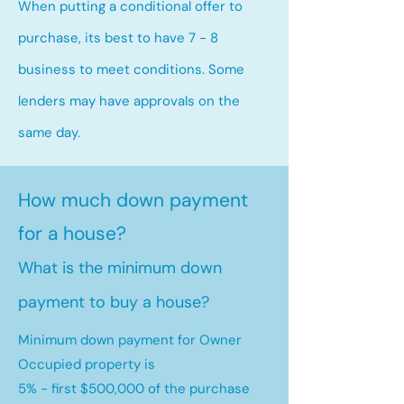
When putting a conditional offer to
purchase, its best to have 7 - 8
business to meet conditions. Some
lenders may have approvals on the
same day.
How much down payment
for a house?
What is the minimum down
payment to buy a house?
Minimum down payment for Owner
Occupied property is
5% - first $500,000 of the purchase