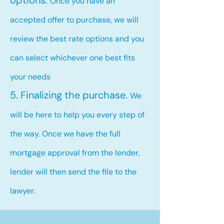
options.
Once you have an
accepted offer to purchase, we will
review the best rate options and you
can select whichever one best fits
your needs
5. Finalizing the purchase.
We
will be here to help you every step of
the way. Once we have the full
mortgage approval from the lender,
lender will then send the file to the
lawyer.