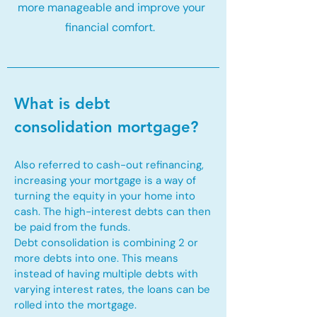
more manageable and improve your
financial comfort.
What is debt
consolidation mortgage?
Also referred to cash-out refinancing,
increasing your mortgage is a way of
turning the equity in your home into
cash. The high-interest debts can then
be paid from the funds.
Debt consolidation is combining 2 or
more debts into one. This means
instead of having multiple debts with
varying interest rates, the loans can be
rolled into the mortgage.