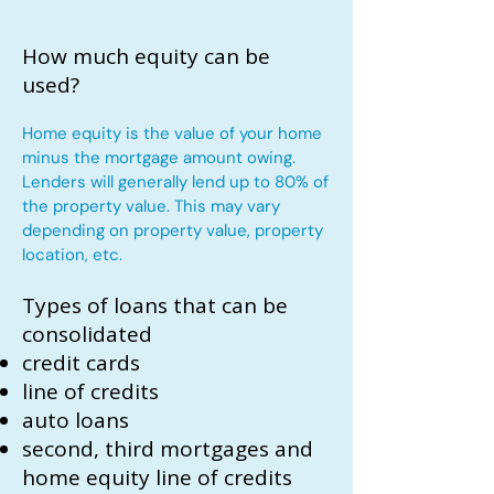
How much equity can be
used?
Home equity is the value of your home
minus the mortgage amount owing.
Lenders will generally lend up to 80% of
the property value. This may vary
depending on property value, property
location, etc.
Types of loans that can be
consolidated
credit cards
line of credits
auto loans
second, third mortgages and
home equity line of credits