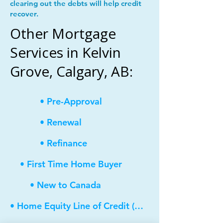
clearing out the debts will help credit
recover.
Other Mortgage
Services in Kelvin
Grove, Calgary, AB:
• Pre-Approval
• Renewal
• Refinance
• First Time Home Buyer
• New to Canada
• Home Equity Line of Credit (HELOC)