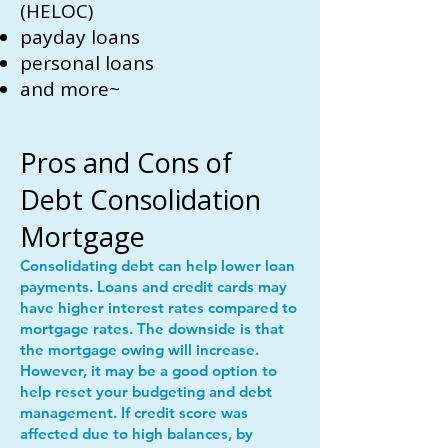
(HELOC)
payday loans
personal loans
and more~
Pros and Cons of
Debt Consolidation
Mortgage
Consolidating debt can help lower loan
payments. Loans and credit cards may
have higher interest rates compared to
mortgage rates. The downside is that
the mortgage owing will increase.
However, it may be a good option to
help reset your budgeting and debt
management. If credit score was
affected due to high balances, by