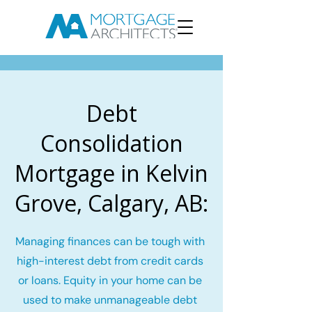
Debt
Consolidation
Mortgage in Kelvin
Grove, Calgary, AB:
Managing finances can be tough with
high-interest debt from credit cards
or loans. Equity in your home can be
used to make unmanageable debt