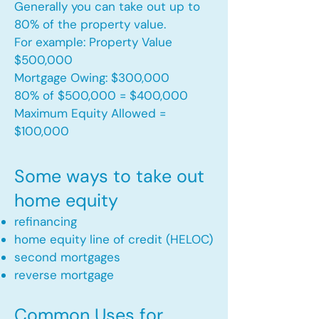
Generally you can take out up to
80% of the property value.
For example: Property Value
$500,000
Mortgage Owing: $300,000
80% of $500,000 = $400,000
Maximum Equity Allowed =
$100,000​
Some ways to take out
home equity
refinancing
home equity line of credit (HELOC)
second mortgages
reverse mortgage ​
Common Uses for