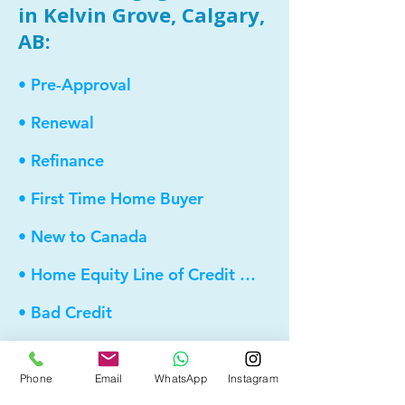
in Kelvin Grove, Calgary,
AB:
• Pre-Approval
• Renewal
• Refinance
• First Time Home Buyer
• New to Canada
• Home Equity Line of Credit (HELOC)
• Bad Credit
• Debt Consolidation
Phone
Email
WhatsApp
Instagram
• Self Employed