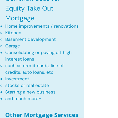
Equity Take Out
Mortgage
Home improvements / renovations
Kitchen​
Basement development
Garage
Consolidating or paying off high
interest loans
such as credit cards, line of
credits, auto loans, etc
​Investment
stocks or real estate​
Starting a new business
and much more~​​
Other Mortgage Services