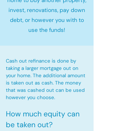
home to buy another property,
invest, renovations, pay down
debt, or however you with to
use the funds!
Cash out refinance is done by
taking a larger mortgage out on
your home. The additional amount
is taken out as cash. The money
that was cashed out can be used
however you choose.​
How much equity can
be taken out?