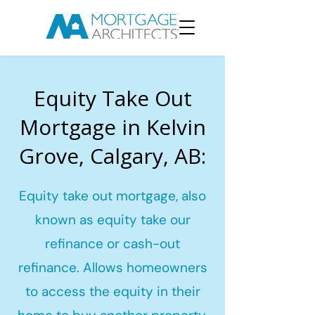
Equity Take Out
Mortgage in Kelvin
Grove, Calgary, AB:
Equity take out mortgage, also
known as equity take our
refinance or cash-out
refinance. Allows homeowners
to access the equity in their