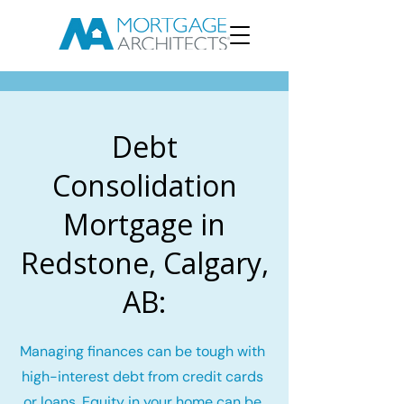
Debt
Consolidation
Mortgage in
Redstone, Calgary,
AB:
Managing finances can be tough with
high-interest debt from credit cards
or loans. Equity in your home can be