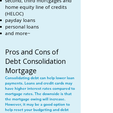
second, third mortgages and
home equity line of credits
(HELOC)
payday loans
personal loans
and more~
Pros and Cons of
Debt Consolidation
Mortgage
Consolidating debt can help lower loan
payments. Loans and credit cards may
have higher interest rates compared to
mortgage rates. The downside is that
the mortgage owing will increase.
However, it may be a good option to
help reset your budgeting and debt