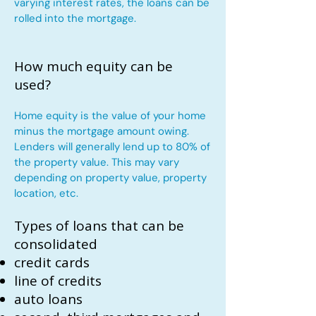
varying interest rates, the loans can be
rolled into the mortgage.
How much equity can be
used?
Home equity is the value of your home
minus the mortgage amount owing.
Lenders will generally lend up to 80% of
the property value. This may vary
depending on property value, property
location, etc.
Types of loans that can be
consolidated
credit cards
line of credits
auto loans