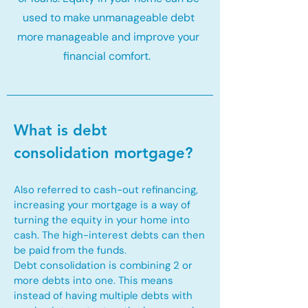
used to make unmanageable debt
more manageable and improve your
financial comfort.
What is debt
consolidation mortgage?
Also referred to cash-out refinancing,
increasing your mortgage is a way of
turning the equity in your home into
cash. The high-interest debts can then
be paid from the funds.
Debt consolidation is combining 2 or
more debts into one. This means
instead of having multiple debts with