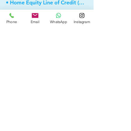
• Home Equity Line of Credit (HELOC)
• Bad Credit
Phone
Email
WhatsApp
Instagram
• Self Employed
• Pre-Qualify within Minutes
• Investment Rental Mortgage
• Spousal Buyout
• Equity Take-out
• Reverse Mortgage
• and more...