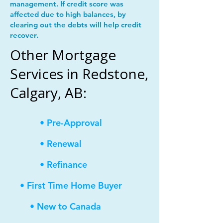
management. If credit score was
affected due to high balances, by
clearing out the debts will help credit
recover.
Other Mortgage
Services in Redstone,
Calgary, AB:
• Pre-Approval
• Renewal
• Refinance
• First Time Home Buyer
• New to Canada