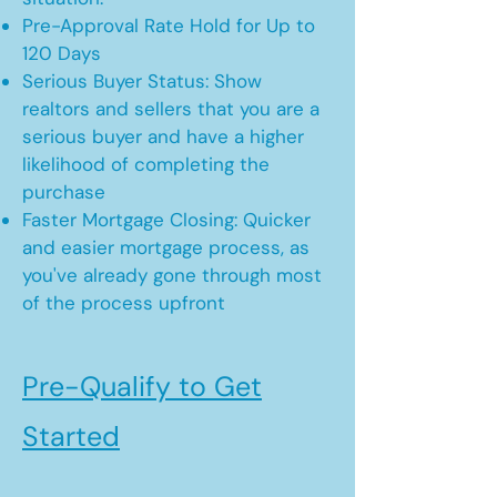
Pre-Approval Rate Hold for Up to
120 Days
Serious Buyer Status: Show
realtors and sellers that you are a
serious buyer and have a higher
likelihood of completing the
purchase
Faster Mortgage Closing: Quicker
and easier mortgage process, as
you've already gone through most
of the process upfront
Pre-Qualify to Get
Started