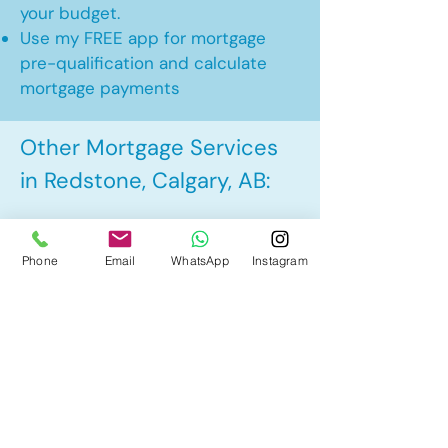
your budget.
Use my FREE app for mortgage
pre-qualification and calculate
mortgage payments
Other Mortgage Services
in Redstone, Calgary, AB:
• Pre-Approval
Phone
Email
WhatsApp
Instagram
• Renewal
• Refinance
• First Time Home Buyer
• New to Canada