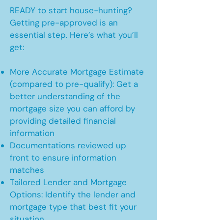
READY to start house-hunting?
Getting pre-approved is an
essential step. Here’s what you’ll
get:
More Accurate Mortgage Estimate
(compared to pre-qualify): Get a
better understanding of the
mortgage size you can afford by
providing detailed financial
information
Documentations reviewed up
front to ensure information
matches
Tailored Lender and Mortgage
Options: Identify the lender and
mortgage type that best fit your
situation.