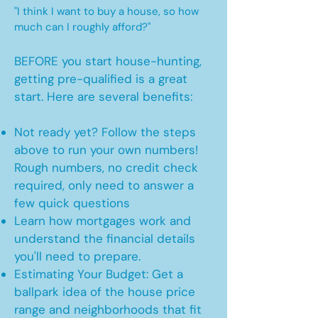
"I think I want to buy a house, so how
much can I roughly afford?"
BEFORE you start house-hunting,
getting pre-qualified is a great
start. Here are several benefits:
Not ready yet? Follow the steps
above to run your own numbers!
Rough numbers, no credit check
required, only need to answer a
few quick questions
Learn how mortgages work and
understand the financial details
you'll need to prepare.
Estimating Your Budget: Get a
ballpark idea of the house price
range and neighborhoods that fit