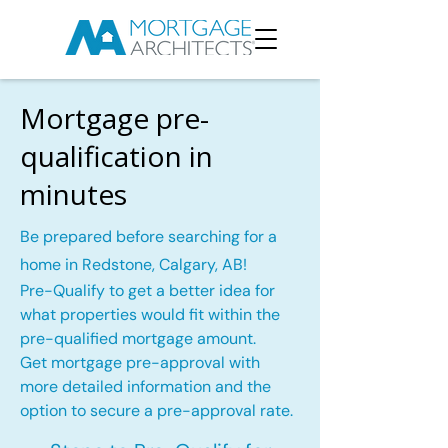
Mortgage pre-
qualification in
minutes
Be prepared before searching for a
home in Redstone, Calgary, AB!
Pre-Qualify to get a better idea for
what properties would fit within the
pre-qualified mortgage amount.
Get mortgage pre-approval with
more detailed information and the
option to secure a pre-approval rate.