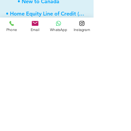
• New to Canada
• Home Equity Line of Credit (HELOC)
• Bad Credit
Phone
Email
WhatsApp
Instagram
• Self Employed
• Pre-Qualify within Minutes
• Investment Rental Mortgage
• Spousal Buyout
• Equity Take-out
• Reverse Mortgage
• and more...