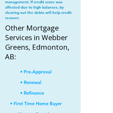
management. If credit score was
affected due to high balances, by
clearing out the debts will help credit
recover.
Other Mortgage
Services in Webber
Greens, Edmonton,
AB:
• Pre-Approval
• Renewal
• Refinance
• First Time Home Buyer