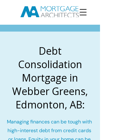
Debt
Consolidation
Mortgage in
Webber Greens,
Edmonton, AB:
Managing finances can be tough with
high-interest debt from credit cards
or loans. Equity in your home can be