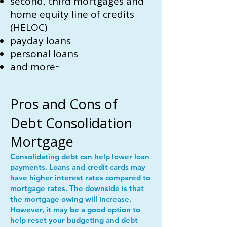
second, third mortgages and
home equity line of credits
(HELOC)
payday loans
personal loans
and more~
Pros and Cons of
Debt Consolidation
Mortgage
Consolidating debt can help lower loan
payments. Loans and credit cards may
have higher interest rates compared to
mortgage rates. The downside is that
the mortgage owing will increase.
However, it may be a good option to
help reset your budgeting and debt