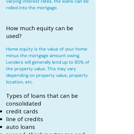
varying interest rates, the loans can be
rolled into the mortgage.
How much equity can be
used?
Home equity is the value of your home
minus the mortgage amount owing.
Lenders will generally lend up to 80% of
the property value. This may vary
depending on property value, property
location, etc.
Types of loans that can be
consolidated
credit cards
line of credits
auto loans