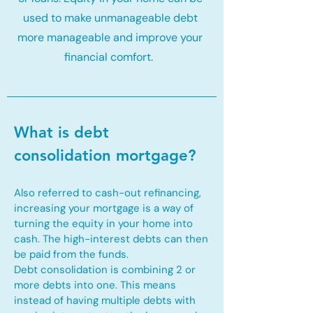
used to make unmanageable debt
more manageable and improve your
financial comfort.
What is debt
consolidation mortgage?
Also referred to cash-out refinancing,
increasing your mortgage is a way of
turning the equity in your home into
cash. The high-interest debts can then
be paid from the funds.
Debt consolidation is combining 2 or
more debts into one. This means
instead of having multiple debts with