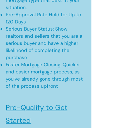
mortgage type that best fit your
situation.
Pre-Approval Rate Hold for Up to
120 Days
Serious Buyer Status: Show
realtors and sellers that you are a
serious buyer and have a higher
likelihood of completing the
purchase
Faster Mortgage Closing: Quicker
and easier mortgage process, as
you've already gone through most
of the process upfront
Pre-Qualify to Get
Started