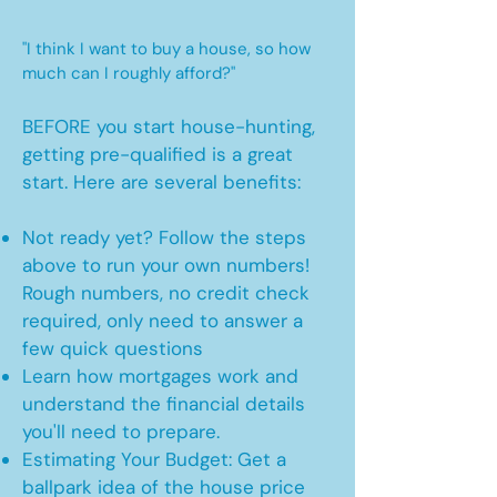
"I think I want to buy a house, so how
much can I roughly afford?"
BEFORE you start house-hunting,
getting pre-qualified is a great
start. Here are several benefits:
Not ready yet? Follow the steps
above to run your own numbers!
Rough numbers, no credit check
required, only need to answer a
few quick questions
Learn how mortgages work and
understand the financial details
you'll need to prepare.
Estimating Your Budget: Get a
ballpark idea of the house price