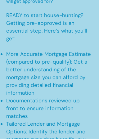
will get approved for?"
READY to start house-hunting?
Getting pre-approved is an
essential step. Here’s what you’ll
get:
More Accurate Mortgage Estimate
(compared to pre-qualify): Get a
better understanding of the
mortgage size you can afford by
providing detailed financial
information
Documentations reviewed up
front to ensure information
matches
Tailored Lender and Mortgage
Options: Identify the lender and