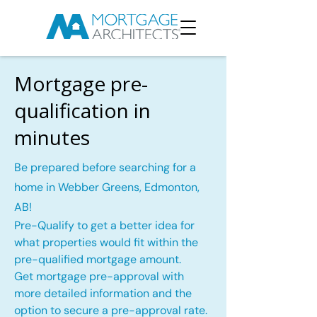
Mortgage pre-
qualification in
minutes
Be prepared before searching for a
home in Webber Greens, Edmonton,
AB!
Pre-Qualify to get a better idea for
what properties would fit within the
pre-qualified mortgage amount.
Get mortgage pre-approval with
more detailed information and the
option to secure a pre-approval rate.