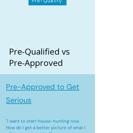
Pre-Qualify
Pre-Qualified vs
Pre-Approved
Pre-Approved to Get
Serious
"I want to start house-hunting now.
How do I get a better picture of what I