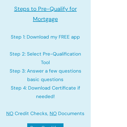
Steps to Pre-Qualify for
Mortgage
Step 1: Download my FREE app
Step 2: Select Pre-Qualification
Tool
Step 3: Answer a few questions
basic questions
Step 4: Download Certificate if
needed!
NO
Credit Checks,
NO
Documents