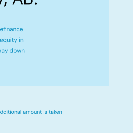
refinance
equity in
 pay down
dditional amount is taken