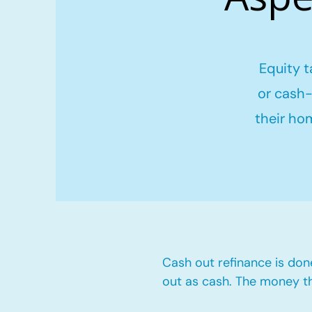
Equity t
or cash-
their ho
Cash out refinance is don
out as cash. The money t