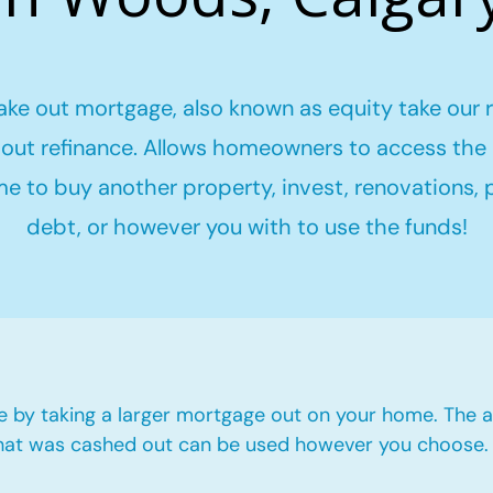
ake out mortgage, also known as equity take our 
out refinance. Allows homeowners to access the 
me to buy another property, invest, renovations,
debt, or however you with to use the funds!
e by taking a larger mortgage out on your home. The a
hat was cashed out can be used however you choose.​