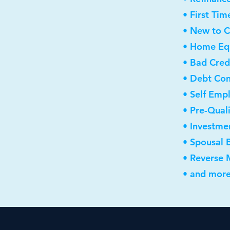
• First Ti
• New to 
• Home Equ
• Bad Cred
• Debt Con
• Self Emp
• Pre-Qual
• Investme
• Spousal 
• Reverse
• and more