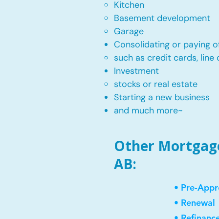
Kitchen​
Basement development
Garage
Consolidating or paying of
such as credit cards, line 
​Investment
stocks or real estate​
Starting a new business
and much more~​​
Other Mortgage
AB:
• Pre-Appr
• Renewal
• Refinanc