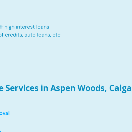
f high interest loans
of credits, auto loans, etc
 Services in Aspen Woods, Calga
oval
e