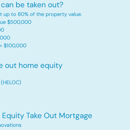
can be taken out?
t up to 80% of the property value.
alue $500,000
00
,000
= $100,000​
e out home equity
t (HELOC)
Equity Take Out Mortgage
ovations