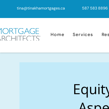
tina@tinakhamortgages.ca
587 583 8896
Home
Services
Re
Equit
Aspe