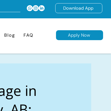
Download App
Blog
FAQ
Apply Now
age in
, AB: