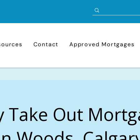
sources
Contact
Approved Mortgages
y Take Out Mortg
n Woods, Calgary