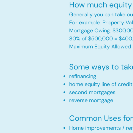
How much equity 
Generally you can take ou
For example: Property V
Mortgage Owing: $300,0
80% of $500,000 = $400
Maximum Equity Allowed 
Some ways to tak
refinancing
home equity line of credi
second mortgages
reverse mortgage ​
Common Uses for 
Home improvements / ren