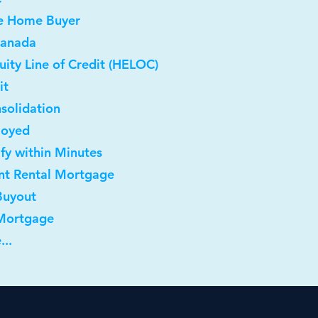
me Home Buyer
Canada
ity Line of Credit (HELOC)
it
solidation
loyed
ify within Minutes
nt Rental Mortgage
Buyout
 Mortgage
...