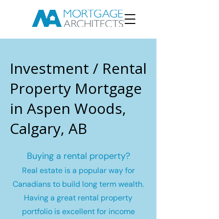
Investment / Rental
Property Mortgage
in Aspen Woods,
Calgary, AB
Buying a rental property?
Real estate is a popular way for
Canadians to build long term wealth.
Having a great rental property
portfolio is excellent for income