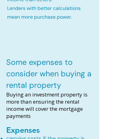
Lenders with better calculations
mean more purchase power.
Some expenses to
consider when buying a
rental property
Buying an investment property is
more than ensuring the rental
income will cover the mortgage
payments
Expenses
carrying costs if the property is