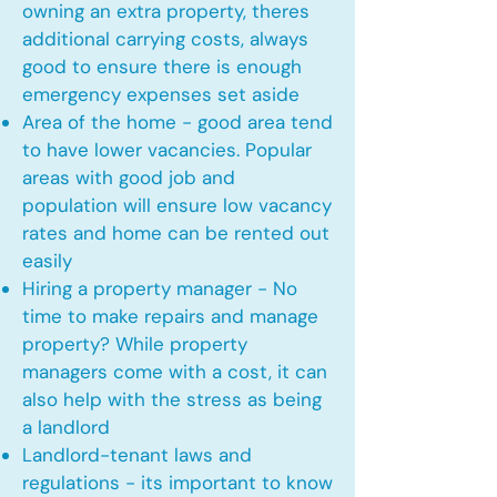
owning an extra property, theres
additional carrying costs, always
good to ensure there is enough
emergency expenses set aside
Area of the home - good area tend
to have lower vacancies. Popular
areas with good job and
population will ensure low vacancy
rates and home can be rented out
easily
Hiring a property manager - No
time to make repairs and manage
property? While property
managers come with a cost, it can
also help with the stress as being
a landlord
Landlord-tenant laws and
regulations - its important to know