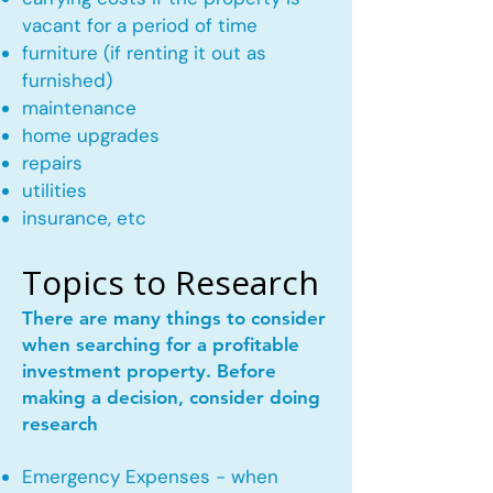
vacant for a period of time
furniture (if renting it out as
furnished)
maintenance
home upgrades
repairs
utilities
insurance, etc
Topics to Research
There are many things to consider
when searching for a profitable
investment property. Before
making a decision, consider doing
research
Emergency Expenses - when