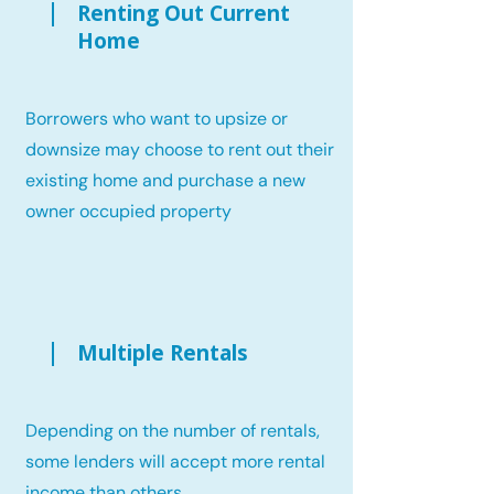
Renting Out Current
Home
Borrowers who want to upsize or
downsize may choose to rent out their
existing home and purchase a new
owner occupied property
Multiple Rentals
Depending on the number of rentals,
some lenders will accept more rental
income than others.