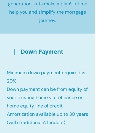
generation. Lets make a plan! Let me
help you and simplify the mortgage
journey.
Down Payment
Minimum down payment required is
20%
Down payment can be from equity of
your existing home via refinance or
home equity line of credit
Amortization available up to 30 years
(with traditional A lenders)