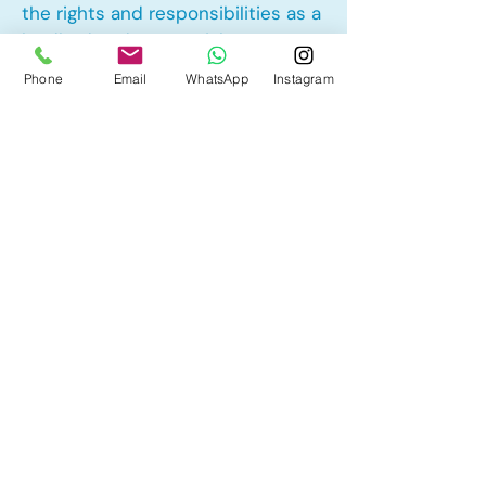
the rights and responsibilities as a
landlord and tenant rights
Phone
Email
WhatsApp
Instagram
Other Mortgage Services in Aspen
Woods, Calgary, AB:
• Pre-Approval
• Renewal
• Refinance
• First Time Home Buyer
• New to Canada
• Home Equity Line of Credit (HELOC)
• Bad Credit