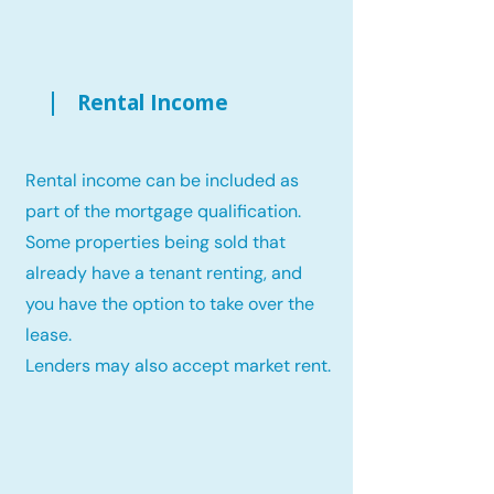
Rental Income
Rental income can be included as
part of the mortgage qualification.
Some properties being sold that
already have a tenant renting, and
you have the option to take over the
lease.
Lenders may also accept market rent.