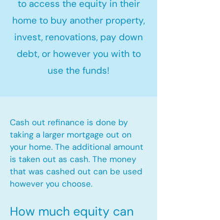
to access the equity in their
home to buy another property,
invest, renovations, pay down
debt, or however you with to
use the funds!
Cash out refinance is done by
taking a larger mortgage out on
your home. The additional amount
is taken out as cash. The money
that was cashed out can be used
however you choose.​
How much equity can