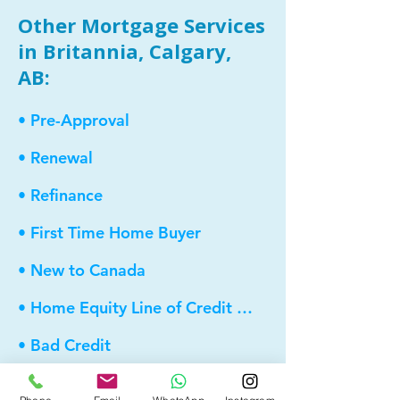
Other Mortgage Services
in Britannia, Calgary,
AB:
• Pre-Approval
• Renewal
• Refinance
• First Time Home Buyer
• New to Canada
• Home Equity Line of Credit (HELOC)
• Bad Credit
• Debt Consolidation