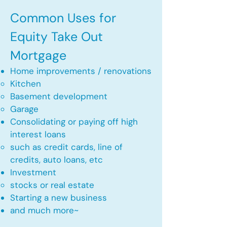
Common Uses for
Equity Take Out
Mortgage
Home improvements / renovations
Kitchen​
Basement development
Garage
Consolidating or paying off high
interest loans
such as credit cards, line of
credits, auto loans, etc
​Investment
stocks or real estate​
Starting a new business
and much more~​​