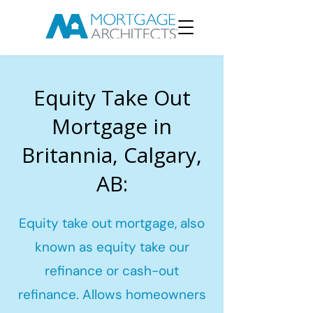
Equity Take Out
Mortgage in
Britannia, Calgary,
AB:
Equity take out mortgage, also
known as equity take our
refinance or cash-out
refinance. Allows homeowners