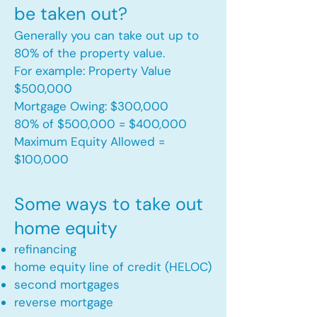
be taken out?
Generally you can take out up to
80% of the property value.
For example: Property Value
$500,000
Mortgage Owing: $300,000
80% of $500,000 = $400,000
Maximum Equity Allowed =
$100,000​
Some ways to take out
home equity
refinancing
home equity line of credit (HELOC)
second mortgages
reverse mortgage ​