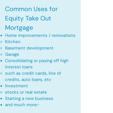
Common Uses for
Equity Take Out
Mortgage
Home improvements / renovations
Kitchen​
Basement development
Garage
Consolidating or paying off high
interest loans
such as credit cards, line of
credits, auto loans, etc
​Investment
stocks or real estate​
Starting a new business
and much more~​​