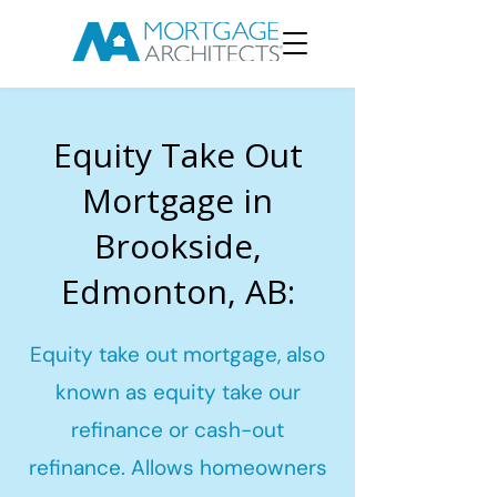
Equity Take Out
Mortgage in
Brookside,
Edmonton, AB:
Equity take out mortgage, also
known as equity take our
refinance or cash-out
refinance. Allows homeowners