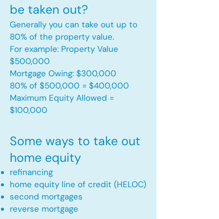
be taken out?
Generally you can take out up to
80% of the property value.
For example: Property Value
$500,000
Mortgage Owing: $300,000
80% of $500,000 = $400,000
Maximum Equity Allowed =
$100,000​
Some ways to take out
home equity
refinancing
home equity line of credit (HELOC)
second mortgages
reverse mortgage ​