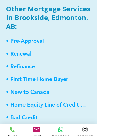
Other Mortgage Services
in Brookside, Edmonton,
AB:
• Pre-Approval
• Renewal
• Refinance
• First Time Home Buyer
• New to Canada
• Home Equity Line of Credit (HELOC)
• Bad Credit
• Debt Consolidation