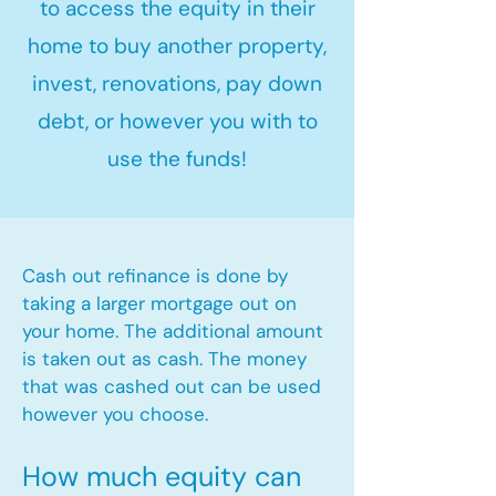
to access the equity in their
home to buy another property,
invest, renovations, pay down
debt, or however you with to
use the funds!
Cash out refinance is done by
taking a larger mortgage out on
your home. The additional amount
is taken out as cash. The money
that was cashed out can be used
however you choose.​
How much equity can