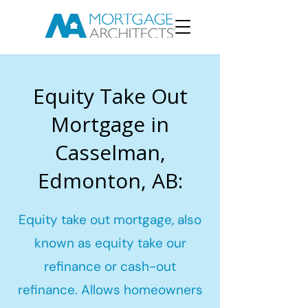
Equity Take Out
Mortgage in
Casselman,
Edmonton, AB:
Equity take out mortgage, also
known as equity take our
refinance or cash-out
refinance. Allows homeowners