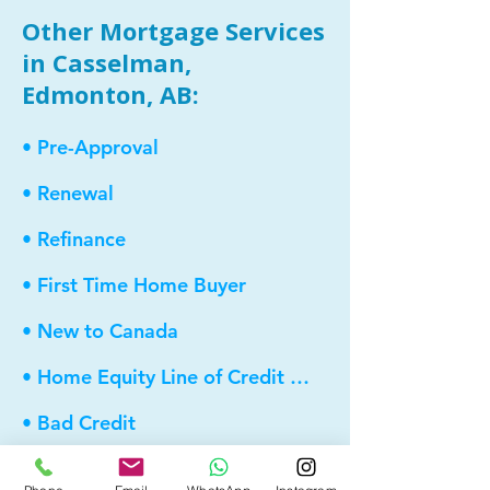
Other Mortgage Services
in Casselman,
Edmonton, AB:
• Pre-Approval
• Renewal
• Refinance
• First Time Home Buyer
• New to Canada
• Home Equity Line of Credit (HELOC)
• Bad Credit
• Debt Consolidation