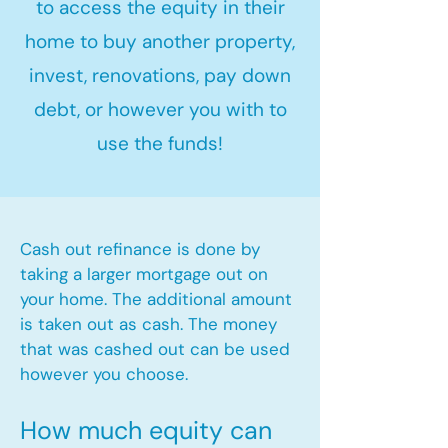
to access the equity in their
home to buy another property,
invest, renovations, pay down
debt, or however you with to
use the funds!
Cash out refinance is done by
taking a larger mortgage out on
your home. The additional amount
is taken out as cash. The money
that was cashed out can be used
however you choose.​
How much equity can