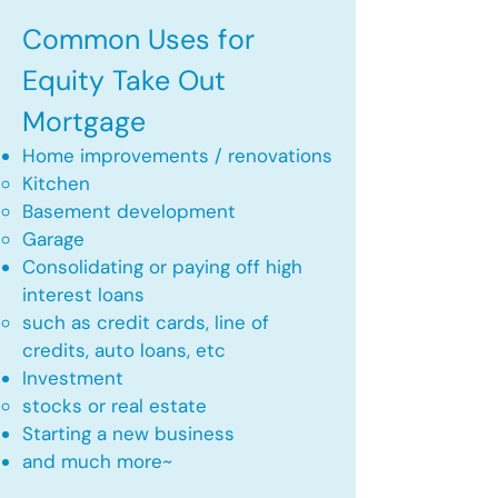
Common Uses for
Equity Take Out
Mortgage
Home improvements / renovations
Kitchen​
Basement development
Garage
Consolidating or paying off high
interest loans
such as credit cards, line of
credits, auto loans, etc
​Investment
stocks or real estate​
Starting a new business
and much more~​​