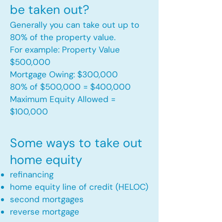
be taken out?
Generally you can take out up to
80% of the property value.
For example: Property Value
$500,000
Mortgage Owing: $300,000
80% of $500,000 = $400,000
Maximum Equity Allowed =
$100,000​
Some ways to take out
home equity
refinancing
home equity line of credit (HELOC)
second mortgages
reverse mortgage ​