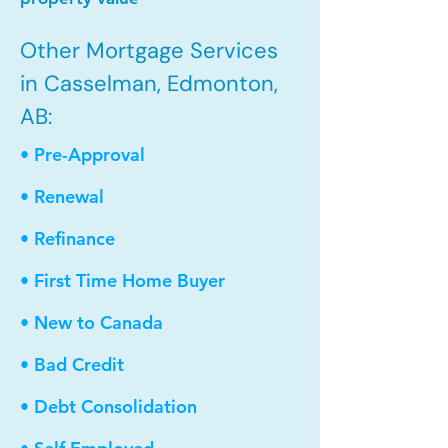
Other Mortgage Services
in Casselman, Edmonton,
AB:
• Pre-Approval
• Renewal
• Refinance
• First Time Home Buyer
• New to Canada
• Bad Credit
• Debt Consolidation