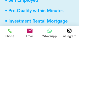
• Self Employed
• Pre-Qualify within Minutes
• Investment Rental Mortgage
• Spousal Buyout
Phone
Email
WhatsApp
Instagram
• Equity Take-out
• Reverse Mortgage
• and more...
Providing elite, personalized mortgage
strategies for homeowners across
Calgary, Edmonton and Alberta.