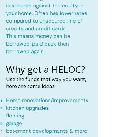
is secured against the equity in
your home. Often has lower rates
compared to unsecured line of
credits and credit cards.
This means money can be
borrowed, paid back then
borrowed again.
Why get a HELOC?
Use the funds that way you want,
here are some ideas
Home renovations/improvements
kitchen upgrades​
flooring
garage
basement developments & more