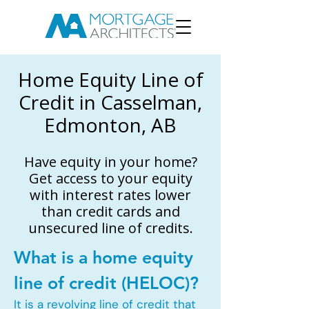
Home Equity Line of
Credit in Casselman,
Edmonton, AB
Have equity in your home?
Get access to your equity
with interest rates lower
than credit cards and
unsecured line of credits.
What is a home equity
line of credit (HELOC)?
It is a revolving line of credit that