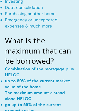
Investing
Debt consolidation
Purchasing another home
Emergency or unexpected
expenses & much more
What is the
maximum that can
be borrowed?
Combination of the mortgage plus
HELOC
up to 80% of the current market
value of the home
The maximum amount a stand
alone HELOC
go up to 65% of the current
property value