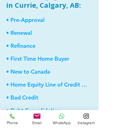
in Currie, Calgary, AB:
• Pre-Approval
• Renewal
• Refinance
• First Time Home Buyer
• New to Canada
• Home Equity Line of Credit (HELOC)
• Bad Credit
• Debt Consolidation
• Self Employed
Phone
Email
WhatsApp
Instagram
• Pre-Qualify within Minutes