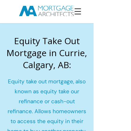
Equity Take Out
Mortgage in Currie,
Calgary, AB:
Equity take out mortgage, also
known as equity take our
refinance or cash-out
refinance. Allows homeowners
to access the equity in their