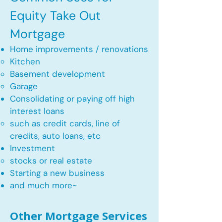
Equity Take Out
Mortgage
Home improvements / renovations
Kitchen​
Basement development
Garage
Consolidating or paying off high
interest loans
such as credit cards, line of
credits, auto loans, etc
​Investment
stocks or real estate​
Starting a new business
and much more~​​
Other Mortgage Services