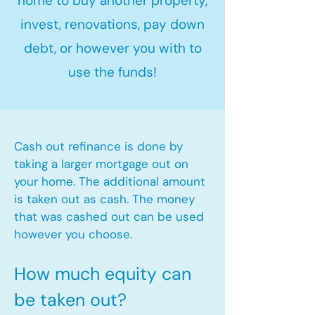
home to buy another property,
invest, renovations, pay down
debt, or however you with to
use the funds!
Cash out refinance is done by
taking a larger mortgage out on
your home. The additional amount
is taken out as cash. The money
that was cashed out can be used
however you choose.​
How much equity can
be taken out?