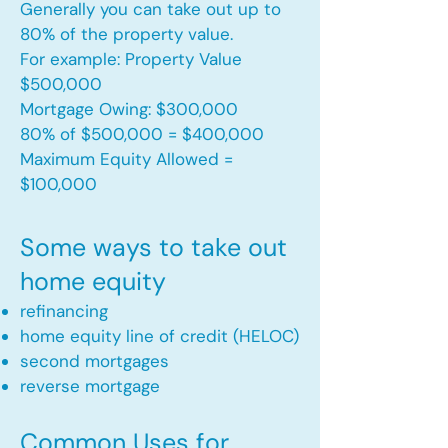
Generally you can take out up to
80% of the property value.
For example: Property Value
$500,000
Mortgage Owing: $300,000
80% of $500,000 = $400,000
Maximum Equity Allowed =
$100,000​
Some ways to take out
home equity
refinancing
home equity line of credit (HELOC)
second mortgages
reverse mortgage ​
Common Uses for